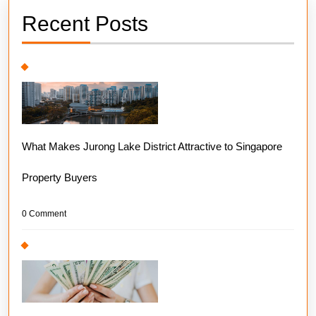
Recent Posts
What Makes Jurong Lake District Attractive to Singapore
Property Buyers
0 Comment