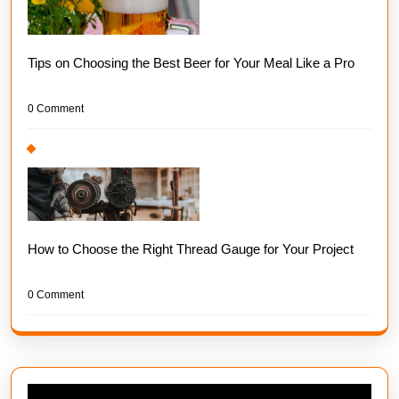
Tips on Choosing the Best Beer for Your Meal Like a Pro
0 Comment
How to Choose the Right Thread Gauge for Your Project
0 Comment