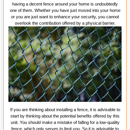
Fen
having a decent fence around your home is undoubtedly
one of them. Whether you have just moved into your home
or you are just want to enhance your security, you cannot
overlook the contribution offered by a physical barrier.
If you are thinking about installing a fence, it is advisable to
start by thinking about the potential benefits offered by this
unit. You should make a mistake of falling for a low-quality
fence, which only serves to limit you. So it is advisable to