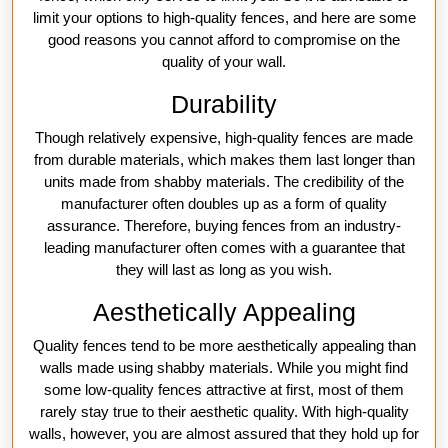
limit your options to high-quality fences, and here are some
good reasons you cannot afford to compromise on the
quality of your wall.
Durability
Though relatively expensive, high-quality fences are made
from durable materials, which makes them last longer than
units made from shabby materials. The credibility of the
manufacturer often doubles up as a form of quality
assurance. Therefore, buying fences from an industry-
leading manufacturer often comes with a guarantee that
they will last as long as you wish.
Aesthetically Appealing
Quality fences tend to be more aesthetically appealing than
walls made using shabby materials. While you might find
some low-quality fences attractive at first, most of them
rarely stay true to their aesthetic quality. With high-quality
walls, however, you are almost assured that they hold up for