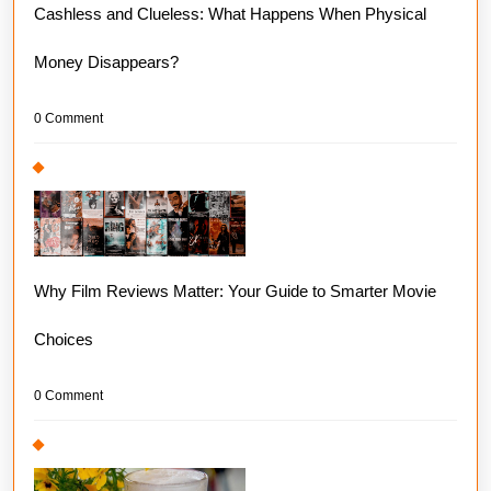
Cashless and Clueless: What Happens When Physical
Money Disappears?
0 Comment
Why Film Reviews Matter: Your Guide to Smarter Movie
Choices
0 Comment