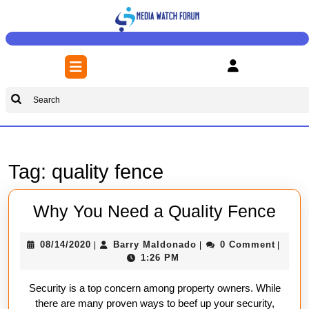
Skip
to
content
Skip
Open
to
Button
content
Search
for:
Tag:
quality fence
Wh
Why You Need a Quality Fence
You
08/14/2020
Barry
08/14/2020
Barry Maldonado
0 Comment
|
|
|
Nee
Maldonado
1:26 PM
a
Security is a top concern among property owners. While
Qual
there are many proven ways to beef up your security,