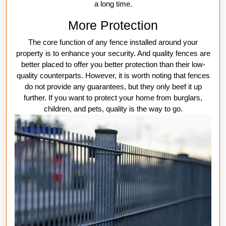
a long time.
More Protection
The core function of any fence installed around your
property is to enhance your security. And quality fences are
better placed to offer you better protection than their low-
quality counterparts. However, it is worth noting that fences
do not provide any guarantees, but they only beef it up
further. If you want to protect your home from burglars,
children, and pets, quality is the way to go.