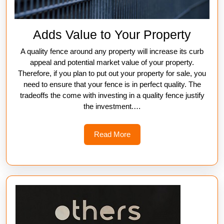
Adds Value to Your Property
A quality fence around any property will increase its curb
appeal and potential market value of your property.
Therefore, if you plan to put out your property for sale, you
need to ensure that your fence is in perfect quality. The
tradeoffs the come with investing in a quality fence justify
the investment.
…
Read
Read More
More