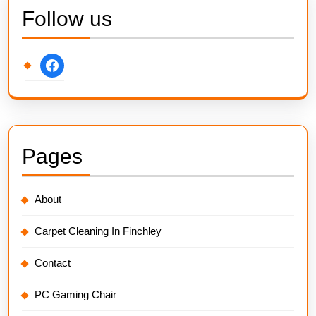
Follow us
facebook
Pages
About
Carpet Cleaning In Finchley
Contact
PC Gaming Chair