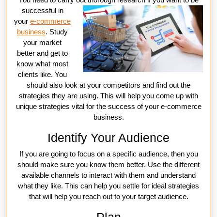
successful in
your
e-commerce
business
. Study
your market
better and get to
know what most
clients like. You
should also look at your competitors and find out the
strategies they are using. This will help you come up with
unique strategies vital for the success of your e-commerce
business.
Identify Your Audience
If you are going to focus on a specific audience, then you
should make sure you know them better. Use the different
available channels to interact with them and understand
what they like. This can help you settle for ideal strategies
that will help you reach out to your target audience.