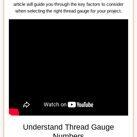
article will guide you through the key factors to consider
when selecting the right thread gauge for your project.
Understand Thread Gauge
Numbers