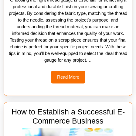
professional and durable finish in your sewing or crafting
projects. By considering the fabric type, matching the thread
to the needle, assessing the project’s purpose, and
understanding the thread material, you can make an
informed decision that enhances the quality of your work.
Testing your thread on a scrap piece ensures that your final
choice is perfect for your specific project needs. With these
tips in mind, you’ll be well-equipped to select the ideal thread
gauge for any project.…
Read
Read More
More
How to Establish a Successful E-
How
Commerce Business
to