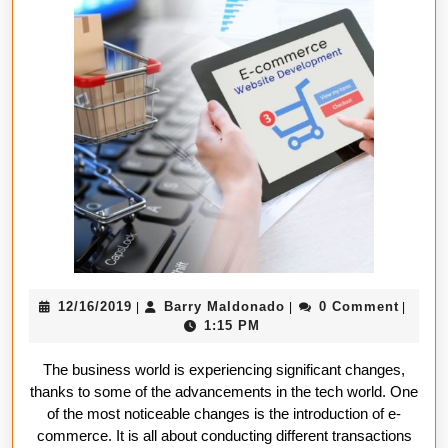
Establish
a
Successf
E-
Commerc
Business
12/16/2019
Barry
12/16/2019
Barry Maldonado
0 Comment
|
|
|
Maldonado
1:15 PM
The business world is experiencing significant changes,
thanks to some of the advancements in the tech world. One
of the most noticeable changes is the introduction of e-
commerce. It is all about conducting different transactions