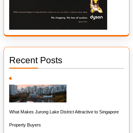
Recent Posts
What Makes Jurong Lake District Attractive to Singapore
Property Buyers