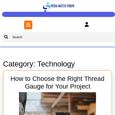
Skip
to
content
Skip
Open
to
Button
content
Search
for:
Category:
Technology
How to Choose the Right Thread
How
Gauge for Your Project
to
Choose
the