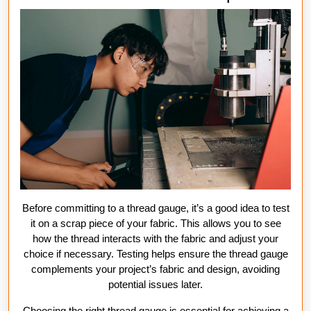
Before committing to a thread gauge, it’s a good idea to test
it on a scrap piece of your fabric. This allows you to see
how the thread interacts with the fabric and adjust your
choice if necessary. Testing helps ensure the thread gauge
complements your project’s fabric and design, avoiding
potential issues later.
Choosing the right thread gauge is essential for achieving a