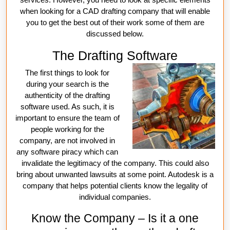
when looking for a CAD drafting company that will enable
you to get the best out of their work some of them are
discussed below.
The Drafting Software
The first things to look for
during your search is the
authenticity of the drafting
software used. As such, it is
important to ensure the team of
people working for the
company, are not involved in
any software piracy which can
invalidate the legitimacy of the company. This could also
bring about unwanted lawsuits at some point. Autodesk is a
company that helps potential clients know the legality of
individual companies.
Know the Company – Is it a one