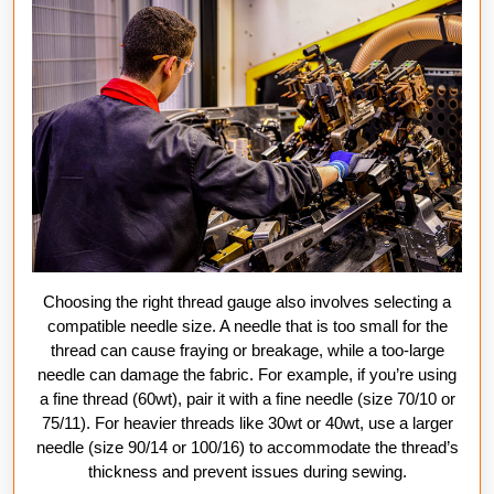
Choosing the right thread gauge also involves selecting a
compatible needle size. A needle that is too small for the
thread can cause fraying or breakage, while a too-large
needle can damage the fabric. For example, if you’re using
a fine thread (60wt), pair it with a fine needle (size 70/10 or
75/11). For heavier threads like 30wt or 40wt, use a larger
needle (size 90/14 or 100/16) to accommodate the thread’s
thickness and prevent issues during sewing.