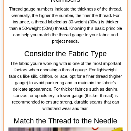
Thread gauge numbers indicate the thickness of the thread.
Generally, the higher the number, the finer the thread. For
instance, a thread labeled as 30-weight (30wt) is thicker
than a 50-weight (50wt) thread. Knowing this basic principle
can help you match the thread gauge to your fabric and
project needs.
Consider the Fabric Type
The fabric you’re working with is one of the most important
factors when choosing a thread gauge. For lightweight
fabrics like silk, chiffon, or lace, opt for a finer thread (higher
gauge) to avoid puckering and to maintain the fabric’s
delicate appearance. For thicker fabrics such as denim,
canvas, or upholstery, a lower gauge (thicker thread) is
recommended to ensure strong, durable seams that can
withstand wear and tear.
Match the Thread to the Needle