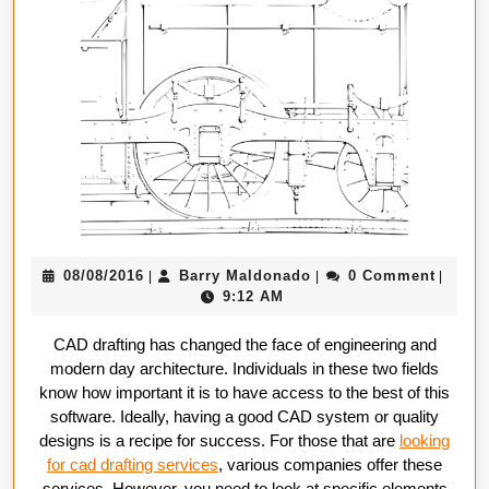
In
CAD
Drafting
Compani
08/08/2016
Barry
08/08/2016
Barry Maldonado
0 Comment
|
|
|
Maldonado
9:12 AM
CAD drafting has changed the face of engineering and
modern day architecture. Individuals in these two fields
know how important it is to have access to the best of this
software. Ideally, having a good CAD system or quality
designs is a recipe for success. For those that are
looking
for cad drafting services
, various companies offer these
services. However, you need to look at specific elements