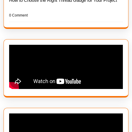
How to Choose the Right Thread Gauge for Your Project
0 Comment