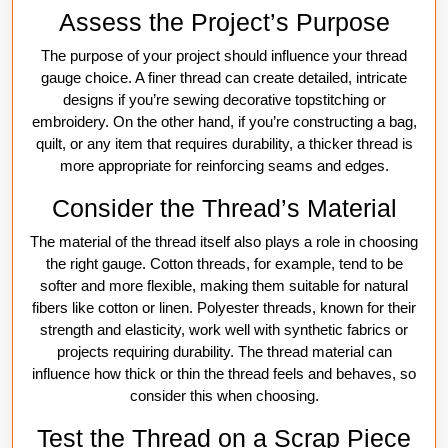
Assess the Project’s Purpose
The purpose of your project should influence your thread
gauge choice. A finer thread can create detailed, intricate
designs if you’re sewing decorative topstitching or
embroidery. On the other hand, if you’re constructing a bag,
quilt, or any item that requires durability, a thicker thread is
more appropriate for reinforcing seams and edges.
Consider the Thread’s Material
The material of the thread itself also plays a role in choosing
the right gauge. Cotton threads, for example, tend to be
softer and more flexible, making them suitable for natural
fibers like cotton or linen. Polyester threads, known for their
strength and elasticity, work well with synthetic fabrics or
projects requiring durability. The thread material can
influence how thick or thin the thread feels and behaves, so
consider this when choosing.
Test the Thread on a Scrap Piece