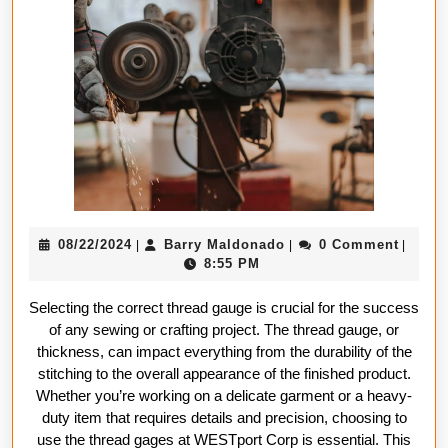
Right
Thread
Gauge
for
Your
Project
08/22/2024
Barry
08/22/2024
Barry Maldonado
0 Comment
|
|
|
Maldonado
8:55 PM
Selecting the correct thread gauge is crucial for the success
of any sewing or crafting project. The thread gauge, or
thickness, can impact everything from the durability of the
stitching to the overall appearance of the finished product.
Whether you’re working on a delicate garment or a heavy-
duty item that requires details and precision, choosing to
use the thread gages at WESTport Corp is essential. This