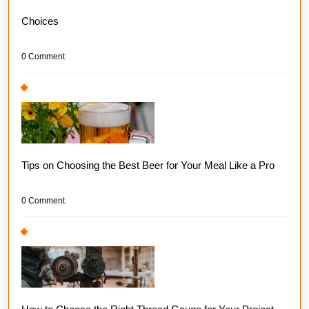
Choices
0 Comment
Tips on Choosing the Best Beer for Your Meal Like a Pro
0 Comment