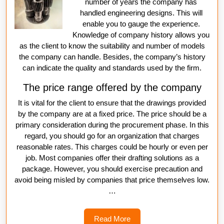
number of years the company has
handled engineering designs. This will
enable you to gauge the experience.
Knowledge of company history allows you
as the client to know the suitability and number of models
the company can handle. Besides, the company’s history
can indicate the quality and standards used by the firm.
The price range offered by the company
It is vital for the client to ensure that the drawings provided
by the company are at a fixed price. The price should be a
primary consideration during the procurement phase. In this
regard, you should go for an organization that charges
reasonable rates. This charges could be hourly or even per
job. Most companies offer their drafting solutions as a
package. However, you should exercise precaution and
avoid being misled by companies that price themselves low.
…
Read
Read More