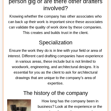
person gig or are there other drafters
involved?
Knowing whether the company has other associates who
can back up their work is important since these associates
can validate the quality of work done by these companies.
This creates and builds trust in the client.
Specialization
Ensure the work they do is in line with your field or area of
interest. Different card drafting companies have experience
in various areas, these include but is not limited to
woodwork, engineering, and architectural designs. It is
essential for you as the client to ask for architectural
drawings that are unique to the company’s area of
expertise.
The history of the company
How long has the company been in
business? Look at the experience or the