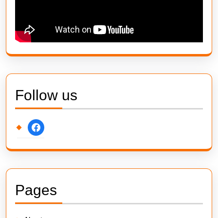
Follow us
facebook
Pages