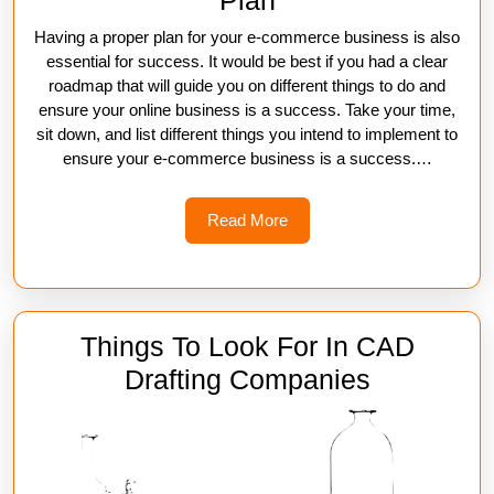
Plan
Having a proper plan for your e-commerce business is also
essential for success. It would be best if you had a clear
roadmap that will guide you on different things to do and
ensure your online business is a success. Take your time,
sit down, and list different things you intend to implement to
ensure your e-commerce business is a success.…
Read
Read More
More
Things To Look For In CAD
Things
Drafting Companies
To
Look
For