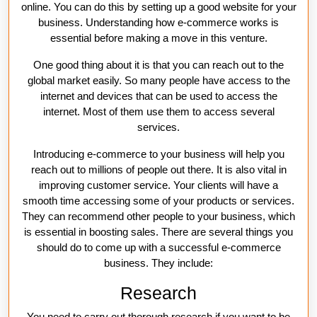
online. You can do this by setting up a good website for your
business. Understanding how e-commerce works is
essential before making a move in this venture.
One good thing about it is that you can reach out to the
global market easily. So many people have access to the
internet and devices that can be used to access the
internet. Most of them use them to access several
services.
Introducing e-commerce to your business will help you
reach out to millions of people out there. It is also vital in
improving customer service. Your clients will have a
smooth time accessing some of your products or services.
They can recommend other people to your business, which
is essential in boosting sales. There are several things you
should do to come up with a successful e-commerce
business. They include:
Research
You need to carry out thorough research
if you want to be