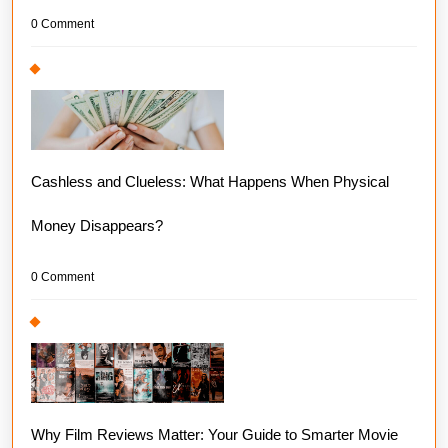
0 Comment
Cashless and Clueless: What Happens When Physical
Money Disappears?
0 Comment
Why Film Reviews Matter: Your Guide to Smarter Movie