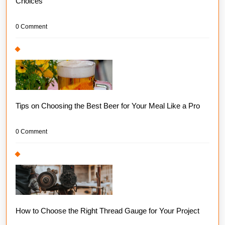
Choices
0 Comment
Tips on Choosing the Best Beer for Your Meal Like a Pro
0 Comment
How to Choose the Right Thread Gauge for Your Project