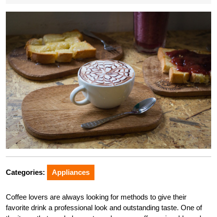
Categories:
Appliances
Coffee lovers are always looking for methods to give their
favorite drink a professional look and outstanding taste. One of