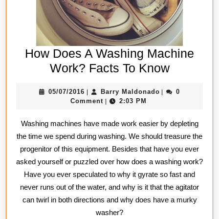
How Does A Washing Machine
How
Work? Facts To Know
Does
05/07/2016
Barry
05/07/2016
Barry Maldonado
0
|
|
A
Maldonado
Comment
2:03 PM
|
Washing
Washing machines have made work easier by depleting
Machine
the time we spend during washing. We should treasure the
Work?
progenitor of this equipment. Besides that have you ever
Facts
asked yourself or puzzled over how does a washing work?
To
Have you ever speculated to why it gyrate so fast and
Know
never runs out of the water, and why is it that the agitator
can twirl in both directions and why does have a murky
washer?