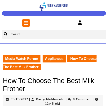
Skip
to
content
Skip
Open
to
Button
content
Search
for:
Media Watch Forum
Appliances
How To Choose
The Best Milk Frother
How To Choose The Best Milk
Frother
05/15/2017
Barry
05/15/2017
Barry Maldonado
0 Comment
|
|
|
Maldonado
12:45 AM