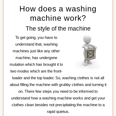
How does a washing
machine work?
The style of the machine
To get going, you have to
understand that, washing
machines just like any other
machine, has undergone
mutation which has brought it to
two modes which are the front-
loader and the top loader. So, washing clothes is not all
about filling the machine with grubby clothes and turning it
on. There few steps you need to be informed to
understand how a washing machine works and get your
clothes clean besides not precipitating the machine to a
rapid quietus.