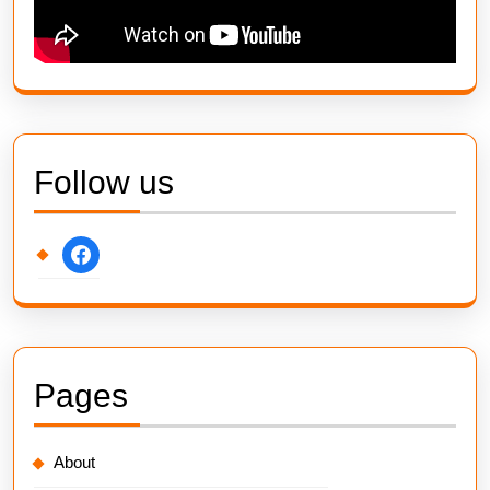
Follow us
facebook
Pages
About