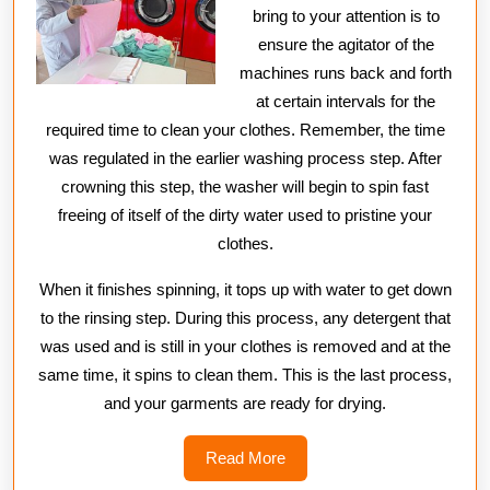
bring to your attention is to
ensure the agitator of the
machines runs back and forth
at certain intervals for the
required time to clean your clothes. Remember, the time
was regulated in the earlier washing process step. After
crowning this step, the washer will begin to spin fast
freeing of itself of the dirty water used to pristine your
clothes.
When it finishes spinning, it tops up with water to get down
to the rinsing step. During this process, any detergent that
was used and is still in your clothes is removed and at the
same time, it spins to clean them. This is the last process,
and your garments are ready for drying.
Read
Read More
More