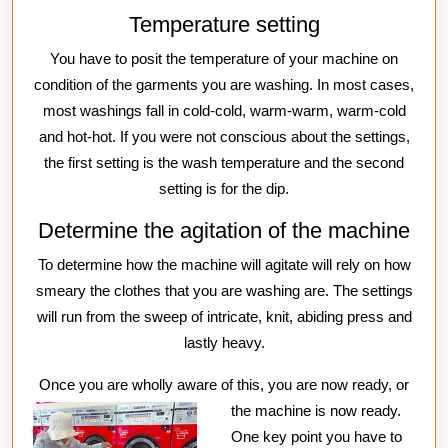
Temperature setting
You have to posit the temperature of your machine on
condition of the garments you are washing. In most cases,
most washings fall in cold-cold, warm-warm, warm-cold
and hot-hot. If you were not conscious about the settings,
the first setting is the wash temperature and the second
setting is for the dip.
Determine the agitation of the machine
To determine how the machine will agitate will rely on how
smeary the clothes that you are washing are. The settings
will run from the sweep of intricate, knit, abiding press and
lastly heavy.
Once you are wholly aware of this, you are now ready, or
the machine
is now ready.
One key point you have to