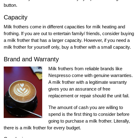
button.
Capacity
Milk frothers come in different capacities for milk heating and
frothing. If you are out to entertain family/ friends, consider buying
a milk frother that has a larger capacity. However, if you need a
milk frother for yourself only, buy a frother with a small capacity.
Brand and Warranty
Milk frothers from reliable brands like
Nespresso come with genuine warranties.
A milk frother with a legitimate warranty
gives you an assurance of free
replacement or repair should the unit fail.
The amount of cash you are willing to
spend is the first thing to consider before
going to purchase a milk frother. Literally,
there is a milk frother for every budget.