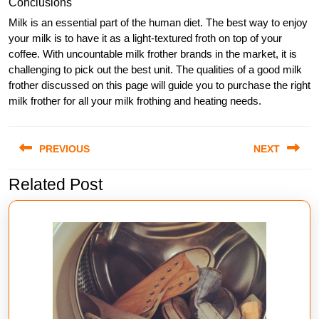
Conclusions
Milk is an essential part of the human diet. The best way to enjoy
your milk is to have it as a light-textured froth on top of your
coffee. With uncountable milk frother brands in the market, it is
challenging to pick out the best unit. The qualities of a good milk
frother discussed on this page will guide you to purchase the right
milk frother for all your milk frothing and heating needs.
Post
PREVIOUS
NEXT
navigation
Related Post
Previous
Next
post:
post: