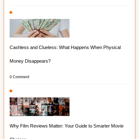
Cashless and Clueless: What Happens When Physical
Money Disappears?
0 Comment
Why Film Reviews Matter: Your Guide to Smarter Movie