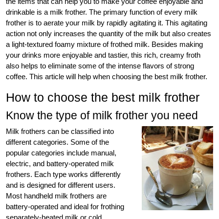
the items that can help you to make your coffee enjoyable and
drinkable is a milk frother. The primary function of every milk
frother is to aerate your milk by rapidly agitating it. This agitating
action not only increases the quantity of the milk but also creates
a light-textured foamy mixture of frothed milk. Besides making
your drinks more enjoyable and tastier, this rich, creamy froth
also helps to eliminate some of the intense flavors of strong
coffee. This article will help when choosing the best milk frother.
How to choose the best milk frother
Know the type of milk frother you need
Milk frothers can be classified into
different categories. Some of the
popular categories include manual,
electric, and battery-operated milk
frothers. Each type works differently
and is designed for different users.
Most handheld milk frothers are
battery-operated and ideal for frothing
separately-heated milk or cold