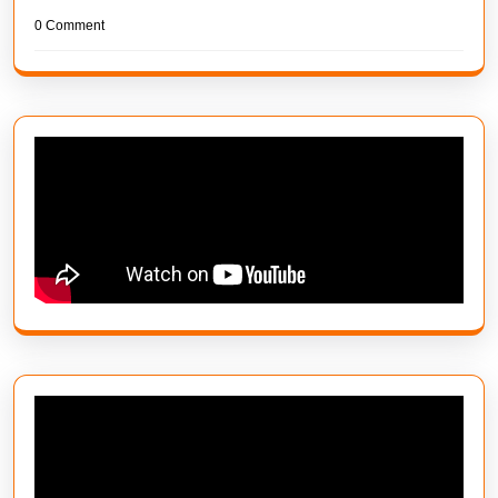
0 Comment