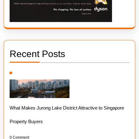
Recent Posts
What Makes Jurong Lake District Attractive to Singapore
Property Buyers
0 Comment