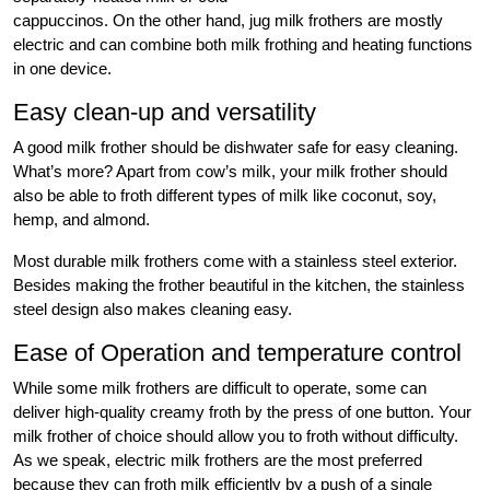
cappuccinos. On the other hand, jug milk frothers are mostly
electric and can combine both milk frothing and heating functions
in one device.
Easy clean-up and versatility
A good milk frother should be dishwater safe for easy cleaning.
What’s more? Apart from cow’s milk, your milk frother should
also be able to froth different types of milk like coconut, soy,
hemp, and almond.
Most durable milk frothers come with a stainless steel exterior.
Besides making the frother beautiful in the kitchen, the stainless
steel design also makes cleaning easy.
Ease of Operation and temperature control
While some milk frothers are difficult to operate, some can
deliver high-quality creamy froth by the press of one button. Your
milk frother of choice should allow you to froth without difficulty.
As we speak, electric milk frothers are the most preferred
because they can froth milk efficiently by a push of a single