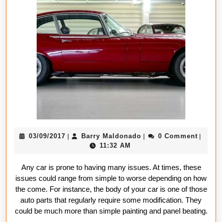
Before
Approaching
A
Body
Shop
Repair
Company
03/09/2017
Barry
03/09/2017
Barry Maldonado
0 Comment
|
|
|
Maldonado
11:32 AM
Any car is prone to having many issues. At times, these
issues could range from simple to worse depending on how
the come. For instance, the body of your car is one of those
auto parts that regularly require some modification. They
could be much more than simple painting and panel beating.