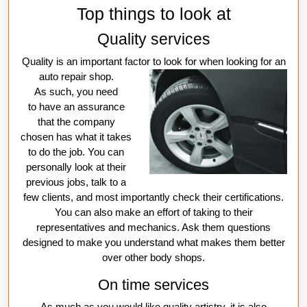
Top things to look at
Quality services
Quality is an important factor to look for when looking
for an
auto repair shop.
As such, you need
to have an assurance
that the company
chosen has what it takes
to do the job. You can
personally look at their
previous jobs, talk to a
few clients, and most importantly check their certifications.
You can also make an effort of taking to their
representatives and mechanics. Ask them questions
designed to make you understand what makes them better
over other body shops.
On time services
As much as you would like quality artistry, it is also