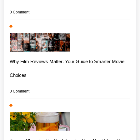
0 Comment
Why Film Reviews Matter: Your Guide to Smarter Movie
Choices
0 Comment