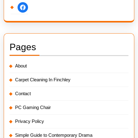
facebook
Pages
About
Carpet Cleaning In Finchley
Contact
PC Gaming Chair
Privacy Policy
Simple Guide to Contemporary Drama