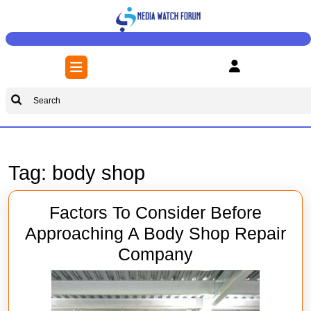
Skip
to
content
Skip
Open
to
Button
content
Search
for:
Tag:
body shop
Factors To Consider Before
Approaching A Body Shop Repair
Factors
Company
To
Consider