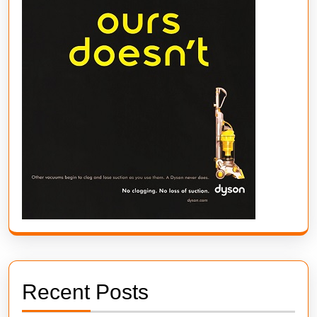
Recent Posts