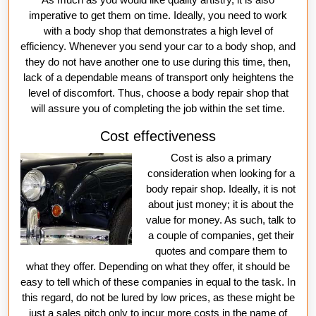
imperative to get them on time. Ideally, you need to work
with a body shop that demonstrates a high level of
efficiency. Whenever you send your car to a body shop, and
they do not have another one to use during this time, then,
lack of a dependable means of transport only heightens the
level of discomfort. Thus, choose a body repair shop that
will assure you of completing the job within the set time.
Cost effectiveness
Cost is also a primary
consideration when looking for a
body repair shop. Ideally, it is not
about just money; it is about the
value for money. As such, talk to
a couple of companies, get their
quotes and compare them to
what they offer. Depending on what they offer, it should be
easy to tell which of these companies in equal to the task. In
this regard, do not be lured by low prices, as these might be
just a sales pitch only to incur more costs in the name of