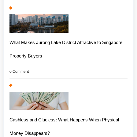
What Makes Jurong Lake District Attractive to Singapore
Property Buyers
0 Comment
Cashless and Clueless: What Happens When Physical
Money Disappears?