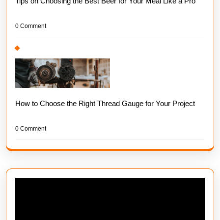
Tips on Choosing the Best Beer for Your Meal Like a Pro
0 Comment
How to Choose the Right Thread Gauge for Your Project
0 Comment