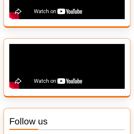
Follow us