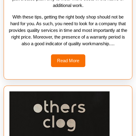
additional work.
With these tips, getting the right body shop should not be
hard for you. As such, you need to look for a company that
provides quality services in time and most importantly at the
right price. Moreover, the presence of a warranty period is
also a good indicator of quality workmanship.…
Read
Read More
More