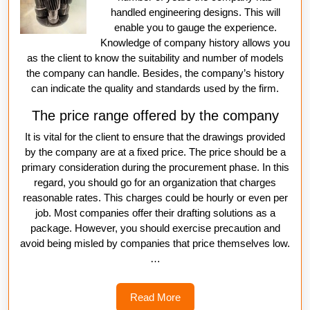
handled engineering designs. This will
enable you to gauge the experience.
Knowledge of company history allows you
as the client to know the suitability and number of models
the company can handle. Besides, the company’s history
can indicate the quality and standards used by the firm.
The price range offered by the company
It is vital for the client to ensure that the drawings provided
by the company are at a fixed price. The price should be a
primary consideration during the procurement phase. In this
regard, you should go for an organization that charges
reasonable rates. This charges could be hourly or even per
job. Most companies offer their drafting solutions as a
package. However, you should exercise precaution and
avoid being misled by companies that price themselves low.
…
Read
Read More