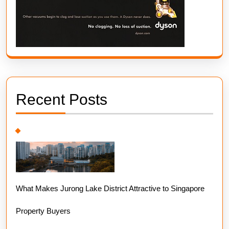
Recent Posts
What Makes Jurong Lake District Attractive to Singapore
Property Buyers