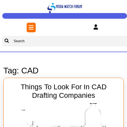
Skip
to
content
Skip
Open
to
Button
content
Search
for:
Tag:
CAD
Things To Look For In CAD
Things
Drafting Companies
To
Look
For