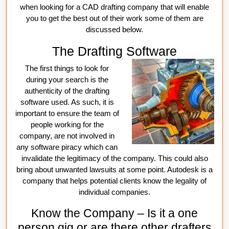
when looking for a CAD drafting company that will enable
you to get the best out of their work some of them are
discussed below.
The Drafting Software
The first things to look for
during your search is the
authenticity of the drafting
software used. As such, it is
important to ensure the team of
people working for the
company, are not involved in
any software piracy which can
invalidate the legitimacy of the company. This could also
bring about unwanted lawsuits at some point. Autodesk is a
company that helps potential clients know the legality of
individual companies.
Know the Company – Is it a one
person gig or are there other drafters