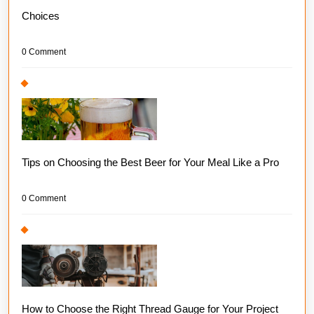
Choices
0 Comment
Tips on Choosing the Best Beer for Your Meal Like a Pro
0 Comment
How to Choose the Right Thread Gauge for Your Project