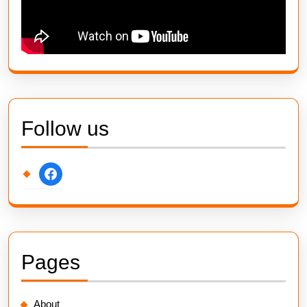
Follow us
facebook
Pages
About