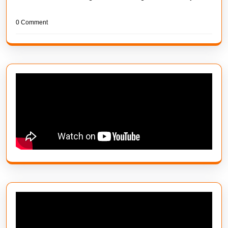
0 Comment