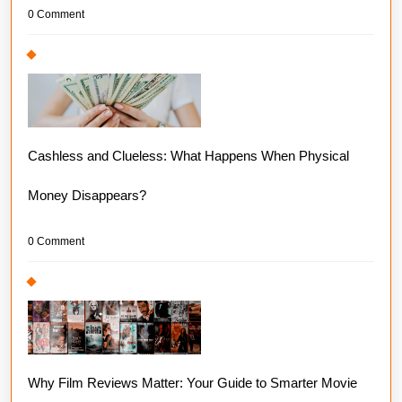
0 Comment
Cashless and Clueless: What Happens When Physical
Money Disappears?
0 Comment
Why Film Reviews Matter: Your Guide to Smarter Movie