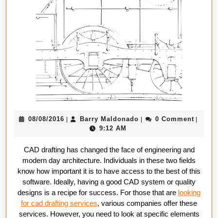
In
CAD
Drafting
Compani
08/08/2016
Barry
08/08/2016
Barry Maldonado
0 Comment
|
|
|
Maldonado
9:12 AM
CAD drafting has changed the face of engineering and
modern day architecture. Individuals in these two fields
know how important it is to have access to the best of this
software. Ideally, having a good CAD system or quality
designs is a recipe for success. For those that are
looking
for cad drafting services
, various companies offer these
services. However, you need to look at specific elements