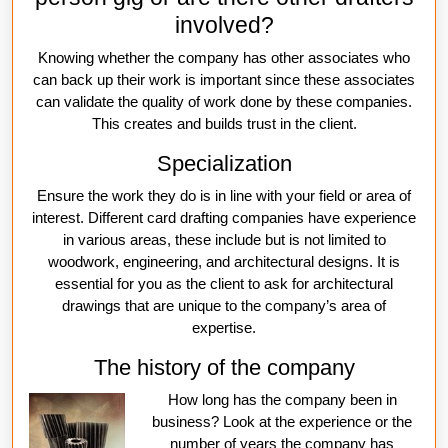
involved?
Knowing whether the company has other associates who
can back up their work is important since these associates
can validate the quality of work done by these companies.
This creates and builds trust in the client.
Specialization
Ensure the work they do is in line with your field or area of
interest. Different card drafting companies have experience
in various areas, these include but is not limited to
woodwork, engineering, and architectural designs. It is
essential for you as the client to ask for architectural
drawings that are unique to the company’s area of
expertise.
The history of the company
How long has the company been in
business? Look at the experience or the
number of years the company has