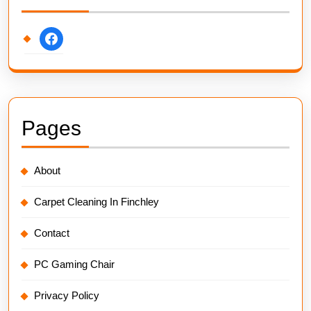
facebook
Pages
About
Carpet Cleaning In Finchley
Contact
PC Gaming Chair
Privacy Policy