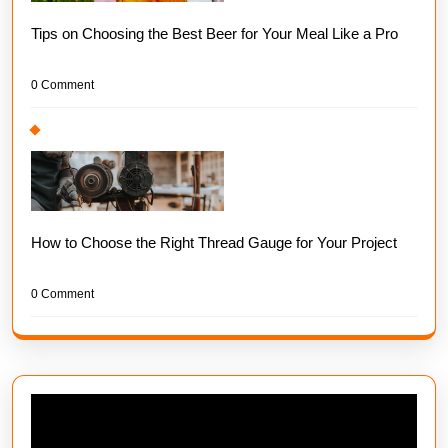
Tips on Choosing the Best Beer for Your Meal Like a Pro
0 Comment
How to Choose the Right Thread Gauge for Your Project
0 Comment