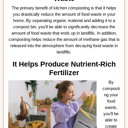
The primary benefit of kitchen composting is that it helps
you drastically reduce the amount of food waste in your
home. By separating organic material and adding it to a
compost bin, you’ll be able to significantly decrease the
amount of food waste that ends up in landfills. In addition,
composting helps reduce the amount of methane gas that is
released into the atmosphere from decaying food waste in
landfills.
It Helps Produce Nutrient-Rich
Fertilizer
By
composti
ng your
food
waste,
you’ll be
able to
create