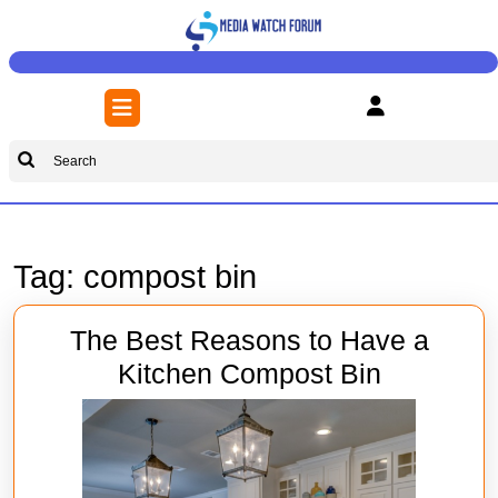
Skip
to
content
Skip
Open
to
Button
content
Search
for:
Tag:
compost bin
The Best Reasons to Have a
The
Kitchen Compost Bin
Best
Reasons
to