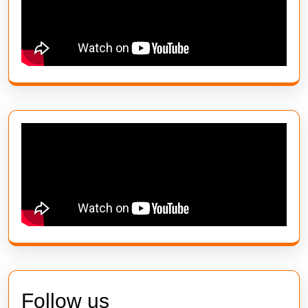
Follow us