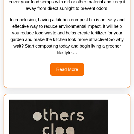
cover your food scraps with dirt or other material and keep it
away from direct sunlight to prevent odors.
In conclusion, having a kitchen compost bin is an easy and
effective way to reduce environmental impact. It will help
you reduce food waste and helps create fertilizer for your
garden and make the kitchen look more attractive! So why
wait? Start composting today and begin living a greener
lifestyle.…
Read
Read More
More