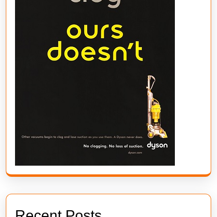
Recent Posts