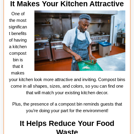
It Makes Your Kitchen Attractive
One of
the most
significan
t benefits
of having
a kitchen
compost
bin is
that it
makes
your kitchen look more attractive and inviting. Compost bins
come in all shapes, sizes, and colors, so you can find one
that will match your existing kitchen decor.
Plus, the presence of a compost bin reminds guests that
you’re doing your part for the environment!
It Helps Reduce Your Food
Waste