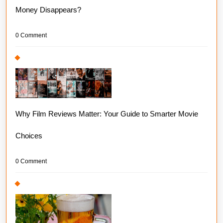
Money Disappears?
0 Comment
Why Film Reviews Matter: Your Guide to Smarter Movie
Choices
0 Comment