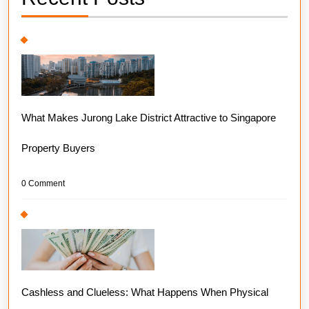
What Makes Jurong Lake District Attractive to Singapore
Property Buyers
0 Comment
Cashless and Clueless: What Happens When Physical