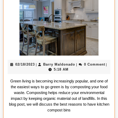
Have
a
Kitchen
Compost
Bin
02/18/2023
Barry
02/18/2023
Barry Maldonado
0 Comment
|
|
|
Maldonado
5:18 AM
Green living is becoming increasingly popular, and one of
the easiest ways to go green is by composting your food
waste. Composting helps reduce your environmental
impact by keeping organic material out of landfills. In this
blog post, we will discuss the best reasons to have kitchen
compost bins