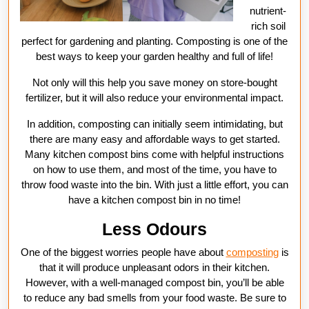
nutrient-
rich soil
perfect for gardening and planting. Composting is one of the
best ways to keep your garden healthy and full of life!
Not only will this help you save money on store-bought
fertilizer, but it will also reduce your environmental impact.
In addition, composting can initially seem intimidating, but
there are many easy and affordable ways to get started.
Many kitchen compost bins come with helpful instructions
on how to use them, and most of the time, you have to
throw food waste into the bin. With just a little effort, you can
have a kitchen compost bin in no time!
Less Odours
One of the biggest worries people have about
composting
is
that it will produce unpleasant odors in their kitchen.
However, with a well-managed compost bin, you’ll be able
to reduce any bad smells from your food waste. Be sure to