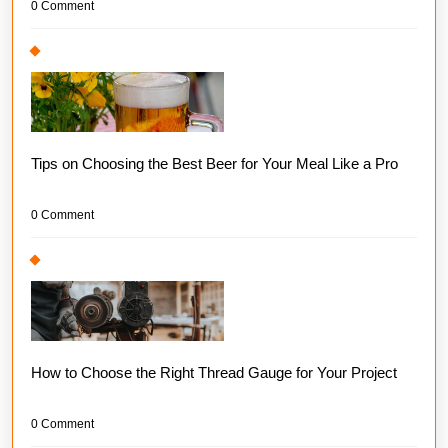
0 Comment
Tips on Choosing the Best Beer for Your Meal Like a Pro
0 Comment
How to Choose the Right Thread Gauge for Your Project
0 Comment