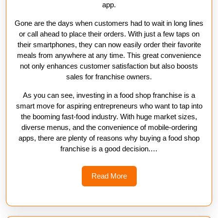
app.
Gone are the days when customers had to wait in long lines
or call ahead to place their orders. With just a few taps on
their smartphones, they can now easily order their favorite
meals from anywhere at any time. This great convenience
not only enhances customer satisfaction but also boosts
sales for franchise owners.
As you can see, investing in a food shop franchise is a
smart move for aspiring entrepreneurs who want to tap into
the booming fast-food industry. With huge market sizes,
diverse menus, and the convenience of mobile-ordering
apps, there are plenty of reasons why buying a food shop
franchise is a good decision.…
Read
Read More
More