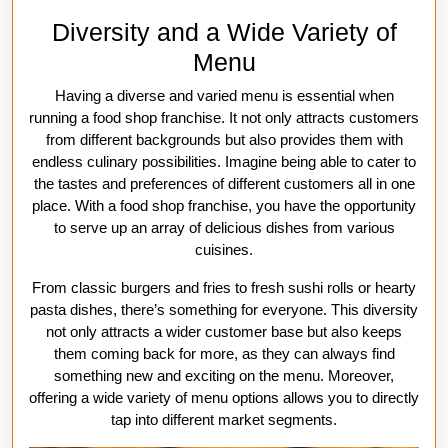
Diversity and a Wide Variety of
Menu
Having a diverse and varied menu is essential when
running a food shop franchise. It not only attracts customers
from different backgrounds but also provides them with
endless culinary possibilities. Imagine being able to cater to
the tastes and preferences of different customers all in one
place. With a food shop franchise, you have the opportunity
to serve up an array of delicious dishes from various
cuisines.
From classic burgers and fries to fresh sushi rolls or hearty
pasta dishes, there’s something for everyone. This diversity
not only attracts a wider customer base but also keeps
them coming back for more, as they can always find
something new and exciting on the menu. Moreover,
offering a wide variety of menu options allows you to directly
tap into different market segments.