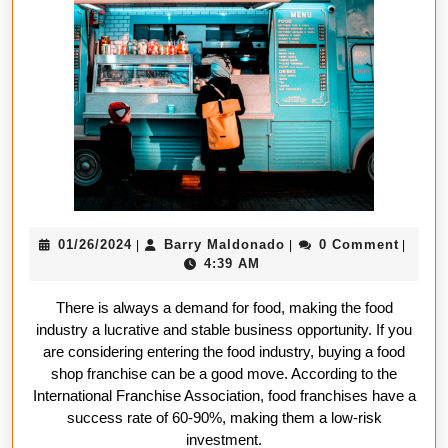
Foo
Sh
Fra
Is
a
Go
Mo
01/26/2024
Barry
01/26/2024
Barry Maldonado
0 Comment
|
|
|
Maldonado
4:39 AM
There is always a demand for food, making the food
industry a lucrative and stable business opportunity. If you
are considering entering the food industry, buying a food
shop franchise can be a good move. According to the
International Franchise Association, food franchises have a
success rate of 60-90%, making them a low-risk
investment.