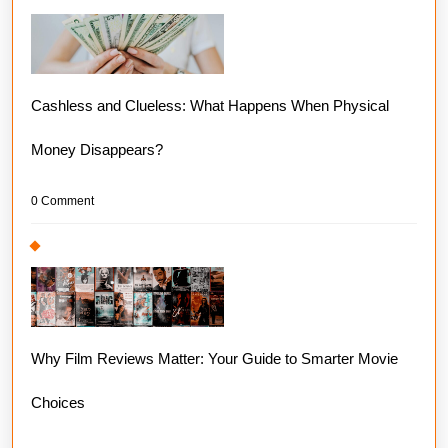
Cashless and Clueless: What Happens When Physical
Money Disappears?
0 Comment
Why Film Reviews Matter: Your Guide to Smarter Movie
Choices