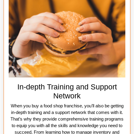
In-depth Training and Support
Network
When you buy a food shop franchise, you’ll also be getting
in-depth training and a support network that comes with it.
That’s why they provide comprehensive training programs
to equip you with all the skills and knowledge you need to
succeed. From learning how to manage inventory and