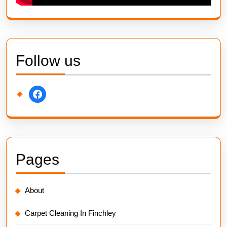
Follow us
facebook
Pages
About
Carpet Cleaning In Finchley