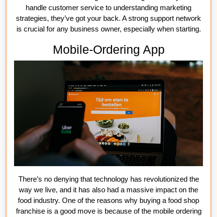
handle customer service to understanding marketing
strategies, they’ve got your back. A strong support network
is crucial for any business owner, especially when starting.
Mobile-Ordering App
There’s no denying that technology has revolutionized the
way we live, and it has also had a massive impact on the
food industry. One of the reasons why buying a food shop
franchise is a good move is because of the mobile ordering