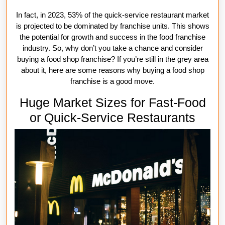
In fact, in 2023, 53% of the quick-service restaurant market
is projected to be dominated by franchise units. This shows
the potential for growth and success in the food franchise
industry. So, why don’t you take a chance and consider
buying a food shop franchise? If you’re still in the grey area
about it, here are some reasons why buying a food shop
franchise is a good move.
Huge Market Sizes for Fast-Food
or Quick-Service Restaurants