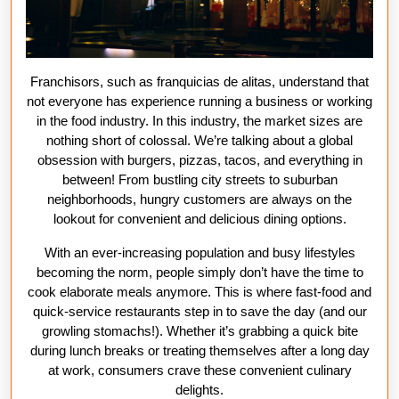
Franchisors, such as franquicias de alitas, understand that
not everyone has experience running a business or working
in the food industry. In this industry, the market sizes are
nothing short of colossal. We’re talking about a global
obsession with burgers, pizzas, tacos, and everything in
between! From bustling city streets to suburban
neighborhoods, hungry customers are always on the
lookout for convenient and delicious dining options.
With an ever-increasing population and busy lifestyles
becoming the norm, people simply don’t have the time to
cook elaborate meals anymore. This is where fast-food and
quick-service restaurants step in to save the day (and our
growling stomachs!). Whether it’s grabbing a quick bite
during lunch breaks or treating themselves after a long day
at work, consumers crave these convenient culinary
delights.