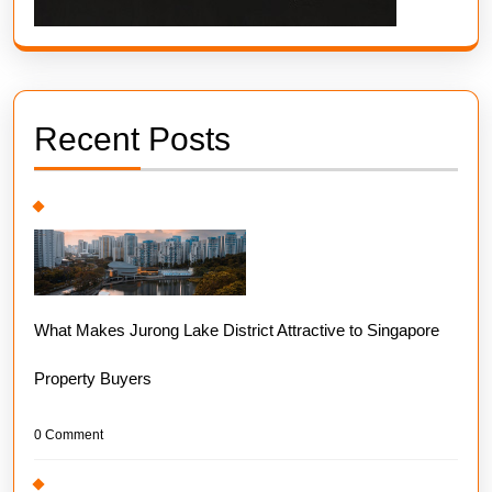
Recent Posts
What Makes Jurong Lake District Attractive to Singapore
Property Buyers
0 Comment