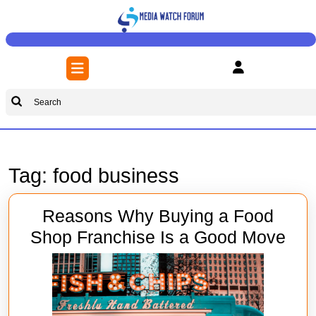
Skip
to
content
Skip
Open
to
Button
content
Search
for:
Tag:
food business
Reasons Why Buying a Food
Rea
Shop Franchise Is a Good Move
Wh
Buy
a