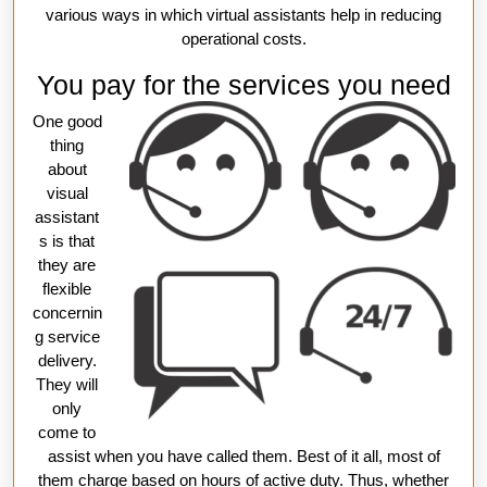
various ways in which virtual assistants help in reducing
operational costs.
You pay for the services you need
One good
thing
about
visual
assistant
s is that
they are
flexible
concernin
g service
delivery.
They will
only
come to
assist when you have called them. Best of it all, most of
them charge based on hours of active duty. Thus, whether