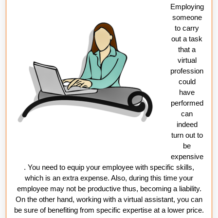
Employing
someone
to carry
out a task
that a
virtual
profession
could
have
performed
can
indeed
turn out to
be
expensive
. You need to equip your employee with specific skills,
which is an extra expense. Also, during this time your
employee may not be productive thus, becoming a liability.
On the other hand, working with a virtual assistant, you can
be sure of benefiting from specific expertise at a lower price.