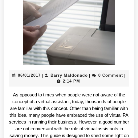
assistant
help
you
reduce
costs
06/01/2017
Barry
06/01/2017
Barry Maldonado
0 Comment
|
|
|
Maldonado
2:14 PM
As opposed to times when people were not aware of the
concept of a virtual assistant, today, thousands of people
are familiar with this concept. Other than being familiar with
this idea, many people have embraced the use of virtual PA
services in running their business. However, a good number
are not conversant with the role of virtual assistants in
saving money. This guide is designed to shed some light on