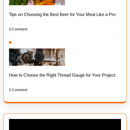
Tips on Choosing the Best Beer for Your Meal Like a Pro
0 Comment
How to Choose the Right Thread Gauge for Your Project
0 Comment