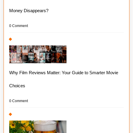
Money Disappears?
0 Comment
Why Film Reviews Matter: Your Guide to Smarter Movie
Choices
0 Comment