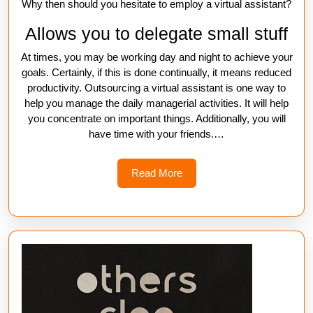
Why then should you hesitate to employ a virtual assistant?
Allows you to delegate small stuff
At times, you may be working day and night to achieve your
goals. Certainly, if this is done continually, it means reduced
productivity. Outsourcing a virtual assistant is one way to
help you manage the daily managerial activities. It will help
you concentrate on important things. Additionally, you will
have time with your friends.…
Read
Read More
More