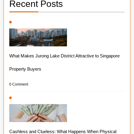
Recent Posts
What Makes Jurong Lake District Attractive to Singapore
Property Buyers
0 Comment
Cashless and Clueless: What Happens When Physical