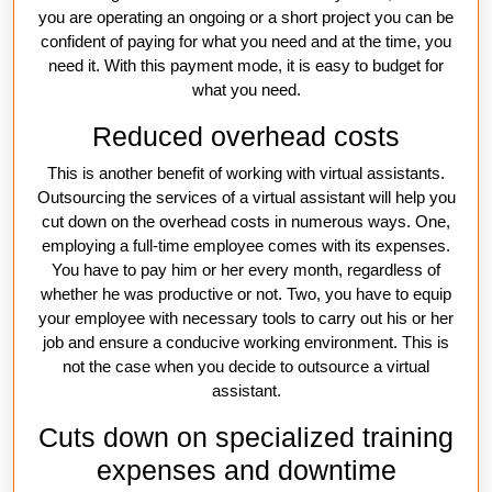
you are operating an ongoing or a short project you can be
confident of paying for what you need and at the time, you
need it. With this payment mode, it is easy to budget for
what you need.
Reduced overhead costs
This is another benefit of working with virtual assistants.
Outsourcing the services of a virtual assistant will help you
cut down on the overhead costs in numerous ways. One,
employing a full-time employee comes with its expenses.
You have to pay him or her every month, regardless of
whether he was productive or not. Two, you have to equip
your employee with necessary tools to carry out his or her
job and ensure a conducive working environment. This is
not the case when you decide to outsource a virtual
assistant.
Cuts down on specialized training
expenses and downtime