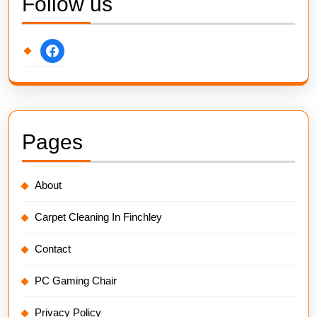
Follow us
facebook
Pages
About
Carpet Cleaning In Finchley
Contact
PC Gaming Chair
Privacy Policy