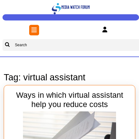
Skip
to
content
Skip
Open
to
Button
content
Search
for:
Tag:
virtual assistant
Ways in which virtual assistant
Ways
help you reduce costs
in
which
virtual