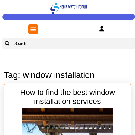
Skip
to
content
Skip
Open
to
Button
content
Search
for:
Tag:
window installation
How to find the best window
How
installation services
to
find
the