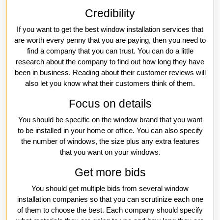
Credibility
If you want to get the best window installation services that
are worth every penny that you are paying, then you need to
find a company that you can trust. You can do a little
research about the company to find out how long they have
been in business. Reading about their customer reviews will
also let you know what their customers think of them.
Focus on details
You should be specific on the window brand that you want
to be installed in your home or office. You can also specify
the number of windows, the size plus any extra features
that you want on your windows.
Get more bids
You should get multiple bids from several window
installation companies so that you can scrutinize each one
of them to choose the best. Each company should specify