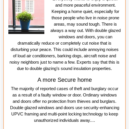
and more peaceful environment.
Keeping a home quiet, especially for
those people who live in noise prone
areas, may sound tough. There is
always a way out. With double glazed
windows and doors, you can
dramatically reduce or completely cut noise that is
disturbing your peace. This could include annoying noises
of loud air conditioners, barking dogs, aircraft noise and
noisy neighbors just to name a few. Experts say that this is
due to double glazing’s sound insulation properties.
A more Secure home
The majority of reported cases of theft and burglary occur
as a result of a faulty window or door. Ordinary windows
and doors offer no protection from thieves and burglars.
Double glazed windows and doors use security-enhancing
UPVC framing and multi-point locking technology to keep
unauthorized individuals away.…