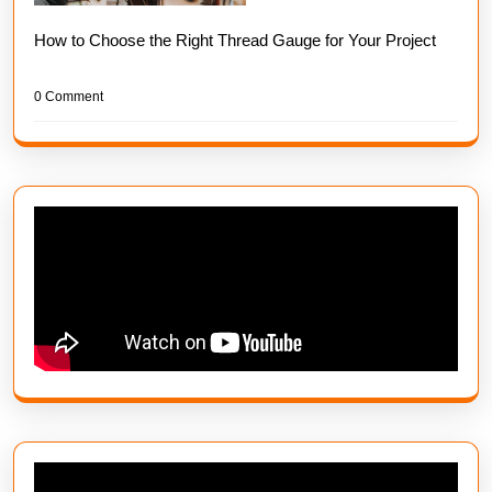
How to Choose the Right Thread Gauge for Your Project
0 Comment