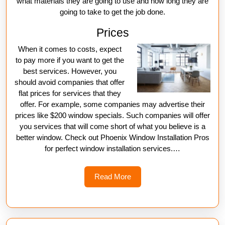
what materials they are going to use and how long they are
going to take to get the job done.
Prices
When it comes to costs, expect
to pay more if you want to get the
best services. However, you
should avoid companies that offer
flat prices for services that they
offer. For example, some companies may advertise their
prices like $200 window specials. Such companies will offer
you services that will come short of what you believe is a
better window. Check out Phoenix Window Installation Pros
for perfect window installation services.…
Read
Read More
More