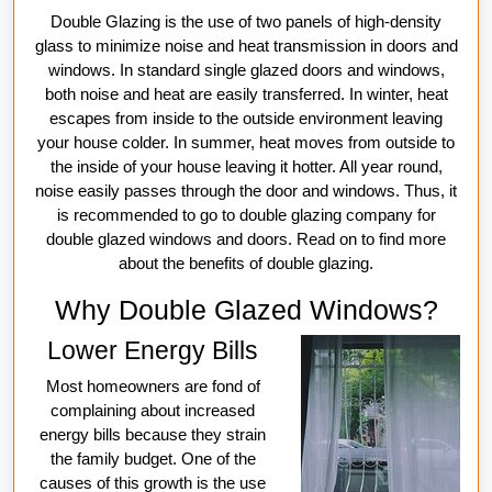
Double Glazing is the use of two panels of high-density
glass to minimize noise and heat transmission in doors and
windows. In standard single glazed doors and windows,
both noise and heat are easily transferred. In winter, heat
escapes from inside to the outside environment leaving
your house colder. In summer, heat moves from outside to
the inside of your house leaving it hotter. All year round,
noise easily passes through the door and windows. Thus, it
is recommended to go to double glazing company for
double glazed windows and doors. Read on to find more
about the benefits of double glazing.
Why Double Glazed Windows?
Lower Energy Bills
Most homeowners are fond of
complaining about increased
energy bills because they strain
the family budget. One of the
causes of this growth is the use