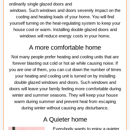
ordinarily single glazed doors and
windows. Such windows and doors severely impact on the
cooling and heating loads of your home. You will find
yourself turning on the heat-regulating system to keep your
house cool or warm. Installing double glazed doors and
windows will reduce energy costs in your home.
A more comfortable home
Not many people prefer heating and cooling units that are
forever blasting out cold or hot air while causing noise. If
you are one of them, you can cut down the number of times
your heating and cooling unit is turned on by installing
double glazed windows and doors. Such windows and
doors will leave your family feeling more comfortable during
winter and summer seasons. They will keep your house
warm during summer and prevent heat from escaping
during winter without causing any disturbance.
A Quieter home
Everybody wants to enjoy a quieter