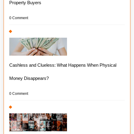
Property Buyers
0 Comment
Cashless and Clueless: What Happens When Physical
Money Disappears?
0 Comment