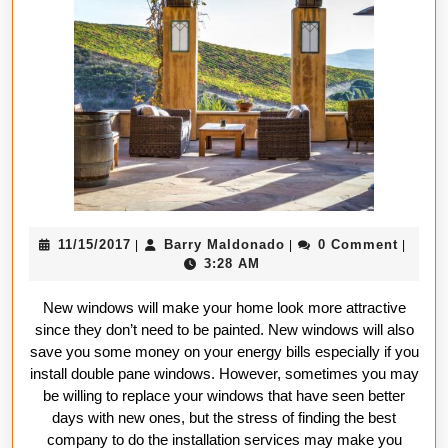
best
window
installatio
services
11/15/2017
Barry
11/15/2017
Barry Maldonado
0 Comment
|
|
|
Maldonado
3:28 AM
New windows will make your home look more attractive
since they don’t need to be painted. New windows will also
save you some money on your energy bills especially if you
install double pane windows. However, sometimes you may
be willing to replace your windows that have seen better
days with new ones, but the stress of finding the best
company to do the installation services may make you