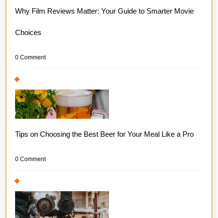
Why Film Reviews Matter: Your Guide to Smarter Movie
Choices
0 Comment
Tips on Choosing the Best Beer for Your Meal Like a Pro
0 Comment