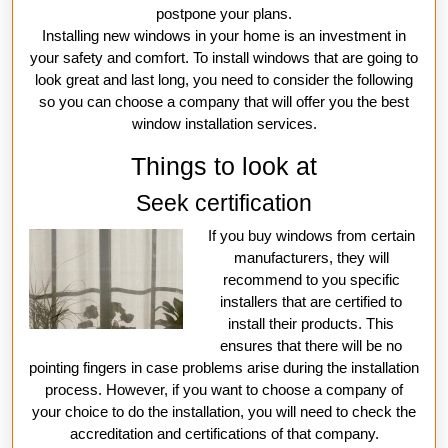
postpone your plans.
Installing new windows in your home is an investment in
your safety and comfort. To install windows that are going to
look great and last long, you need to consider the following
so you can choose a company that will offer you the best
window installation services.
Things to look at
Seek certification
If you buy windows from certain
manufacturers, they will
recommend to you specific
installers that are certified to
install their products. This
ensures that there will be no
pointing fingers in case problems arise during the installation
process. However, if you want to choose a company of
your choice to do the installation, you will need to check the
accreditation and certifications of that company.