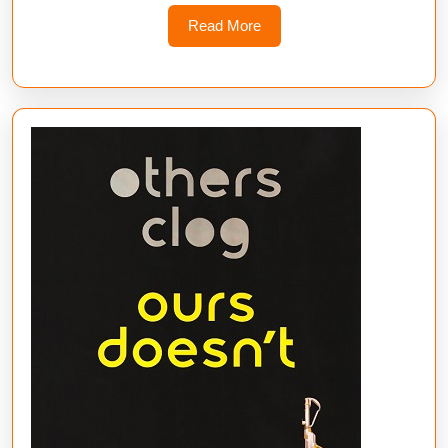
Read
Read More
More