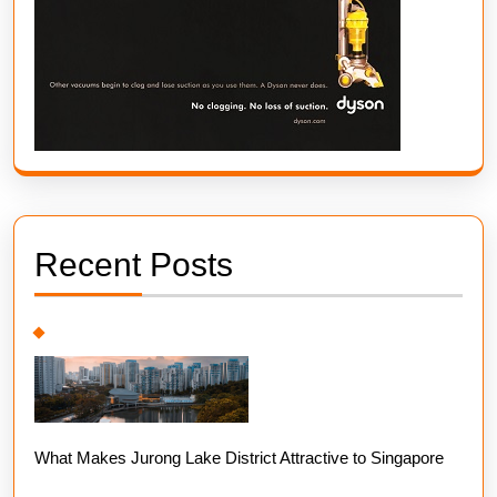
Recent Posts
What Makes Jurong Lake District Attractive to Singapore