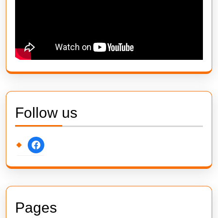
Follow us
facebook
Pages