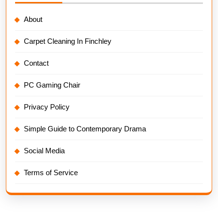
About
Carpet Cleaning In Finchley
Contact
PC Gaming Chair
Privacy Policy
Simple Guide to Contemporary Drama
Social Media
Terms of Service