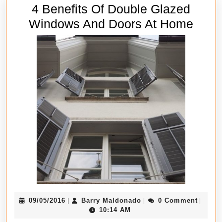
4 Benefits Of Double Glazed
4
Windows And Doors At Home
Benef
Of
Doub
Glaz
Wind
And
Door
At
Hom
09/05/2016
Barry
09/05/2016
Barry Maldonado
0 Comment
|
|
|
Maldonado
10:14 AM