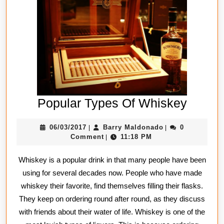
Popula
Popular Types Of Whiskey
Types
06/03/2017
Barry
06/03/2017
Barry Maldonado
0
|
|
Of
Maldonado
Comment
11:18 PM
|
Whisk
Whiskey is a popular drink in that many people have been
using for several decades now. People who have made
whiskey their favorite, find themselves filling their flasks.
They keep on ordering round after round, as they discuss
with friends about their water of life. Whiskey is one of the