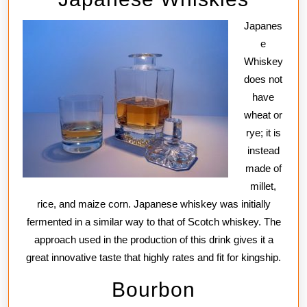
Japanes
e
Whiskey
does not
have
wheat or
rye; it is
instead
made of
millet,
rice, and maize corn. Japanese whiskey was initially
fermented in a similar way to that of Scotch whiskey. The
approach used in the production of this drink gives it a
great innovative taste that highly rates and fit for kingship.
Bourbon