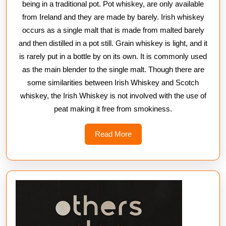
being in a traditional pot. Pot whiskey, are only available
from Ireland and they are made by barely. Irish whiskey
occurs as a single malt that is made from malted barely
and then distilled in a pot still. Grain whiskey is light, and it
is rarely put in a bottle by on its own. It is commonly used
as the main blender to the single malt. Though there are
some similarities between Irish Whiskey and Scotch
whiskey, the Irish Whiskey is not involved with the use of
peat making it free from smokiness.
Read
Read More
More