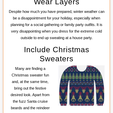
Wear Layers
Despite how much you have prepared, winter weather can
be a disappointment for your holiday, especially when
planning for a social gathering or family party outfits. It is
very disappointing when you dress for the extreme cold
outside to end up sweating at a house party.
Include Christmas
Sweaters
Many are finding a
Christmas sweater fun
and, at the same time,
bring out the festive
desired look. Apart from
the fuzz Santa cruise
beards and the reindeer