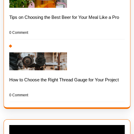
Tips on Choosing the Best Beer for Your Meal Like a Pro
0 Comment
How to Choose the Right Thread Gauge for Your Project
0 Comment