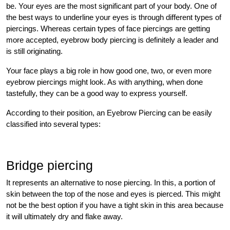
be. Your eyes are the most significant part of your body. One of
the best ways to underline your eyes is through different types of
piercings. Whereas certain types of face piercings are getting
more accepted, eyebrow body piercing is definitely a leader and
is still originating.
Your face plays a big role in how good one, two, or even more
eyebrow piercings might look. As with anything, when done
tastefully, they can be a good way to express yourself.
According to their position, an Eyebrow Piercing can be easily
classified into several types:
Bridge piercing
It represents an alternative to nose piercing. In this, a portion of
skin between the top of the nose and eyes is pierced. This might
not be the best option if you have a tight skin in this area because
it will ultimately dry and flake away.