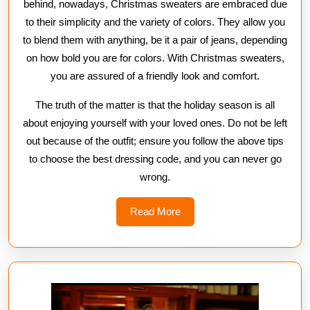
behind, nowadays, Christmas sweaters are embraced due
to their simplicity and the variety of colors. They allow you
to blend them with anything, be it a pair of jeans, depending
on how bold you are for colors. With Christmas sweaters,
you are assured of a friendly look and comfort.
The truth of the matter is that the holiday season is all
about enjoying yourself with your loved ones. Do not be left
out because of the outfit; ensure you follow the above tips
to choose the best dressing code, and you can never go
wrong.
Read
Read More
More