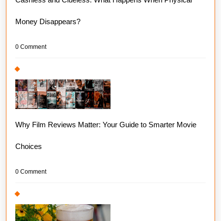
Money Disappears?
0 Comment
Why Film Reviews Matter: Your Guide to Smarter Movie
Choices
0 Comment