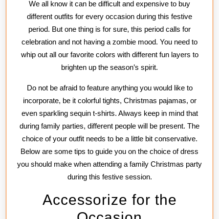
We all know it can be difficult and expensive to buy
a
different outfits for every occasion during this festive
Christm
period. But one thing is for sure, this period calls for
Family
celebration and not having a zombie mood. You need to
Party
whip out all our favorite colors with different fun layers to
brighten up the season’s spirit.
Do not be afraid to feature anything you would like to
incorporate, be it colorful tights, Christmas pajamas, or
even sparkling sequin t-shirts. Always keep in mind that
during family parties, different people will be present. The
choice of your outfit needs to be a little bit conservative.
Below are some tips to guide you on the choice of dress
you should make when attending a family Christmas party
during this festive session.
Accessorize for the
Occasion