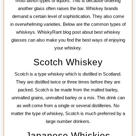
most lavish types of liquors. This is because ordering
another glass often raises the bar. Whiskey brands
demand a certain level of sophistication. They also come
in overwhelming varieties. Below are the common types of
whiskeys. WhiskyRant blog post about best whiskey
glasses can also make you find the best ways of enjoying
your whiskey.
Scotch Whiskey
Scotch is a type whiskey which is distilled in Scotland.
They are distilled twice or three times before they are
packed. Scotch is be made from the malted barley,
unmalted grains, unmalted barley or a mix. This drink can
as well come from a single or several distilleries. No
matter the type of whiskey, Scotch is much preferred by a
large number drinkers.
Japanese Whiskies