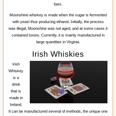
bars.
Moonshine whiskey is made when the sugar is fermented
with yeast thus producing ethanol. Initially, the process
was illegal, Moonshine was not aged, and at some cases it
contained toxins. Currently, it is mainly manufactured in
large quantities in Virginia.
Irish Whiskies
Irish
Whiskey
is a
drink
that is
made in
Ireland.
It can be manufactured several of methods, the unique one