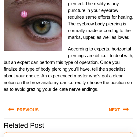
pierced. The reality is any
puncture in your eyebrow
requires same efforts for healing.
The eyebrow body piercing is
normally made according to the
marks, upper, as well as lower.
According to experts, horizontal
piercings are difficult to deal with,
but an expert can perform this type of operation. Once you
finalize the type of body piercing you’ll have, tell the specialist
about your choice. An experienced master who’s got a clear
notion on the brow anatomy can correctly choose the position so
as to avoid grazing your delicate nerve endings.
Post
PREVIOUS
NEXT
navigation
Related Post
Previous
Next
post:
post: