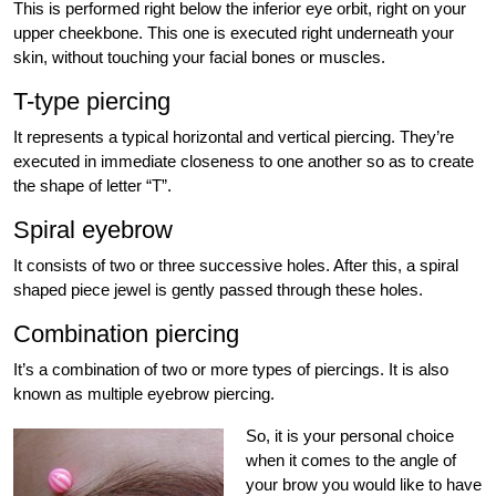
This is performed right below the inferior eye orbit, right on your
upper cheekbone. This one is executed right underneath your
skin, without touching your facial bones or muscles.
T-type piercing
It represents a typical horizontal and vertical piercing. They’re
executed in immediate closeness to one another so as to create
the shape of letter “T”.
Spiral eyebrow
It consists of two or three successive holes. After this, a spiral
shaped piece jewel is gently passed through these holes.
Combination piercing
It’s a combination of two or more types of piercings. It is also
known as multiple eyebrow piercing.
So, it is your personal choice
when it comes to the angle of
your brow you would like to have