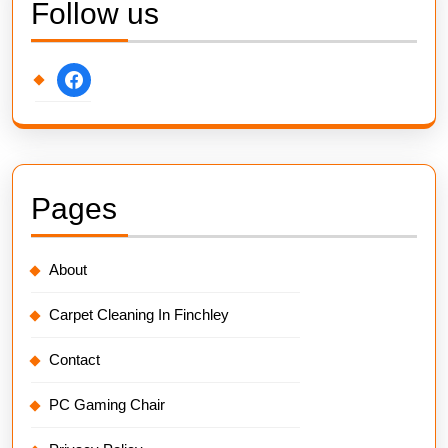
Follow us
facebook
Pages
About
Carpet Cleaning In Finchley
Contact
PC Gaming Chair