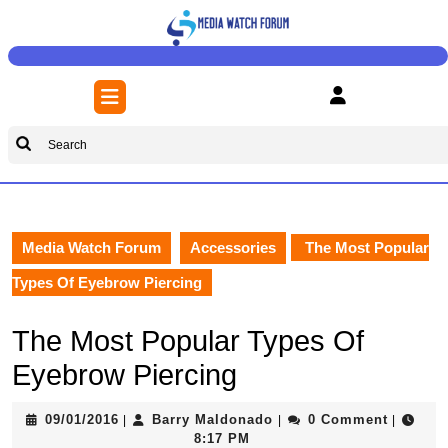
Skip
to
content
Skip
Open
to
Button
content
Search
for:
Media Watch Forum
Accessories
The Most Popular
Types Of Eyebrow Piercing
The Most Popular Types Of
Eyebrow Piercing
09/01/2016
Barry
09/01/2016
Barry Maldonado
0 Comment
|
|
|
Maldonado
8:17 PM