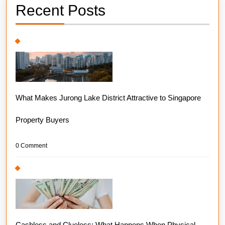
Recent Posts
What Makes Jurong Lake District Attractive to Singapore
Property Buyers
0 Comment
Cashless and Clueless: What Happens When Physical