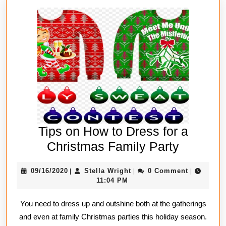
Tips on How to Dress for a
Tips
Christmas Family Party
on
09/16/2020
Stella
09/16/2020
Stella Wright
0 Comment
|
|
|
How
Wright
11:04 PM
to
You need to dress up and outshine both at the gatherings
Dress
and even at family Christmas parties this holiday season.
for