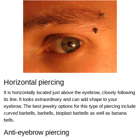
Horizontal piercing
It is horizontally located just above the eyebrow, closely following
its line. It looks extraordinary and can add shape to your
eyebrow. The best jewelry options for this type of piercing include
curved barbells, barbells, bioplast barbells as well as banana
bells.
Anti-eyebrow piercing