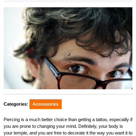
Categories:
Accessories
Piercing is a much better choice than getting a tattoo, especially if
you are prone to changing your mind. Definitely, your body is
your temple, and you are free to decorate it the way you want it to