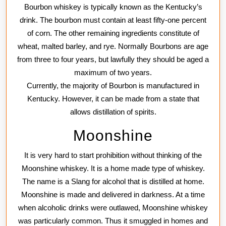
Bourbon whiskey is typically known as the Kentucky’s
drink. The bourbon must contain at least fifty-one percent
of corn. The other remaining ingredients constitute of
wheat, malted barley, and rye. Normally Bourbons are age
from three to four years, but lawfully they should be aged a
maximum of two years.
Currently, the majority of Bourbon is manufactured in
Kentucky. However, it can be made from a state that
allows distillation of spirits.
Moonshine
It is very hard to start prohibition without thinking of the
Moonshine whiskey. It is a home made type of whiskey.
The name is a Slang for alcohol that is distilled at home.
Moonshine is made and delivered in darkness. At a time
when alcoholic drinks were outlawed, Moonshine whiskey
was particularly common. Thus it smuggled in homes and