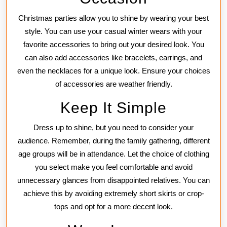
Christmas parties allow you to shine by wearing your best
style. You can use your casual winter wears with your
favorite accessories to bring out your desired look. You
can also add accessories like bracelets, earrings, and
even the necklaces for a unique look. Ensure your choices
of accessories are weather friendly.
Keep It Simple
Dress up to shine, but you need to consider your
audience. Remember, during the family gathering, different
age groups will be in attendance. Let the choice of clothing
you select make you feel comfortable and avoid
unnecessary glances from disappointed relatives. You can
achieve this by avoiding extremely short skirts or crop-
tops and opt for a more decent look.