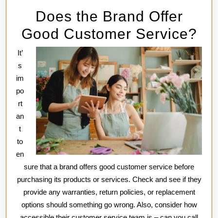
Does the Brand Offer
Good Customer Service?
It’
s
im
po
rt
an
t
to
en
sure that a brand offers good customer service before
purchasing its products or services. Check and see if they
provide any warranties, return policies, or replacement
options should something go wrong. Also, consider how
accessible their customer service team is – can you call