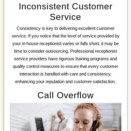
Inconsistent Customer
Service
Consistency is key to delivering excellent customer
service. If you notice that the level of service provided by
your in-house receptionist varies or falls short, it may be
time to consider outsourcing. Professional receptionist
service providers have rigorous training programs and
quality control measures to ensure that every customer
interaction is handled with care and consistency,
enhancing your reputation and customer satisfaction.
Call Overflow