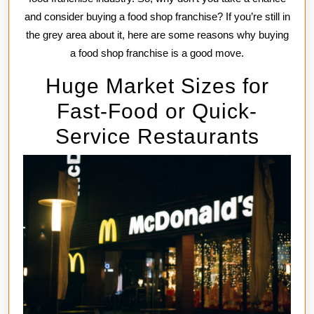
and consider buying a food shop franchise? If you’re still in
the grey area about it, here are some reasons why buying
a food shop franchise is a good move.
Huge Market Sizes for
Fast-Food or Quick-
Service Restaurants