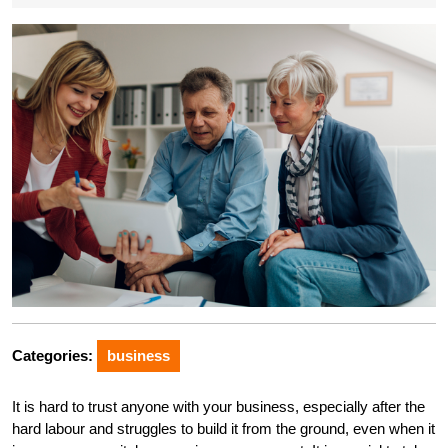
Categories:
business
It is hard to trust anyone with your business, especially after the
hard labour and struggles to build it from the ground, even when it