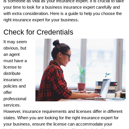
is someone as vital as your insurance expert. It is crucial to take
your time to look for a business insurance expert carefully and
with extra consideration. Here is a guide to help you choose the
right insurance expert for your business.
Check for Credentials
It may seem
obvious, but
an agent
must have a
license to
distribute
insurance
policies and
offer
professional
services.
However, insurance requirements and licenses differ in different
states. When you are looking for the right insurance expert for
your business, ensure the license can accommodate your