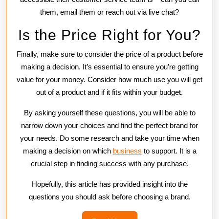
them, email them or reach out via live chat?
Is the Price Right for You?
Finally, make sure to consider the price of a product before
making a decision. It’s essential to ensure you’re getting
value for your money. Consider how much use you will get
out of a product and if it fits within your budget.
By asking yourself these questions, you will be able to
narrow down your choices and find the perfect brand for
your needs. Do some research and take your time when
making a decision on which
business
to support. It is a
crucial step in finding success with any purchase.
Hopefully, this article has provided insight into the
questions you should ask before choosing a brand.