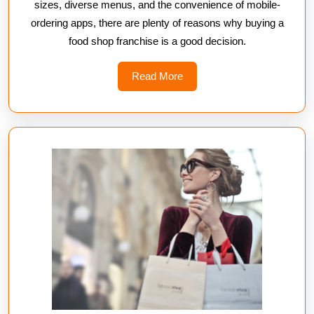
sizes, diverse menus, and the convenience of mobile-
ordering apps, there are plenty of reasons why buying a
food shop franchise is a good decision.
Read
Read More
More