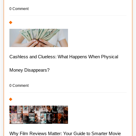
0 Comment
Cashless and Clueless: What Happens When Physical
Money Disappears?
0 Comment
Why Film Reviews Matter: Your Guide to Smarter Movie