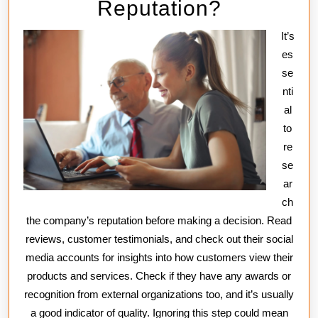
Reputation?
It’s
es
se
nti
al
to
re
se
ar
ch
the company’s reputation before making a decision. Read
reviews, customer testimonials, and check out their social
media accounts for insights into how customers view their
products and services. Check if they have any awards or
recognition from external organizations too, and it’s usually
a good indicator of quality. Ignoring this step could mean