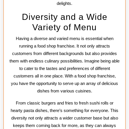
delights.
Diversity and a Wide
Variety of Menu
Having a diverse and varied menu is essential when
running a food shop franchise. It not only attracts
customers from different backgrounds but also provides
them with endless culinary possibilities. Imagine being able
to cater to the tastes and preferences of different
customers all in one place. With a food shop franchise,
you have the opportunity to serve up an array of delicious
dishes from various cuisines.
From classic burgers and fries to fresh sushi rolls or
hearty pasta dishes, there’s something for everyone. This
diversity not only attracts a wider customer base but also
keeps them coming back for more, as they can always