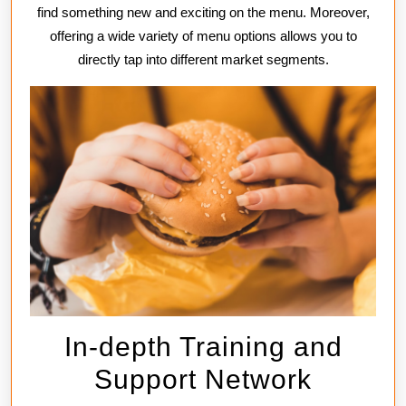
find something new and exciting on the menu. Moreover,
offering a wide variety of menu options allows you to
directly tap into different market segments.
In-depth Training and
Support Network