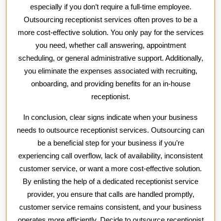
especially if you don’t require a full-time employee.
Outsourcing receptionist services often proves to be a
more cost-effective solution. You only pay for the services
you need, whether call answering, appointment
scheduling, or general administrative support. Additionally,
you eliminate the expenses associated with recruiting,
onboarding, and providing benefits for an in-house
receptionist.
In conclusion, clear signs indicate when your business
needs to outsource receptionist services. Outsourcing can
be a beneficial step for your business if you’re
experiencing call overflow, lack of availability, inconsistent
customer service, or want a more cost-effective solution.
By enlisting the help of a dedicated receptionist service
provider, you ensure that calls are handled promptly,
customer service remains consistent, and your business
operates more efficiently. Decide to outsource receptionist