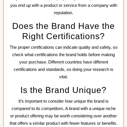
you end up with a product or service from a company with
reputation.
Does the Brand Have the
Right Certifications?
The proper certifications can indicate quality and safety, so
check what certifications the brand holds before making
your purchase. Different countries have different
certifications and standards, so doing your research is
vital.
Is the Brand Unique?
It’s important to consider how unique the brand is
compared to its competitors. A brand with a unique niche
or product offering may be worth considering over another
that offers a similar product with fewer features or benefits.