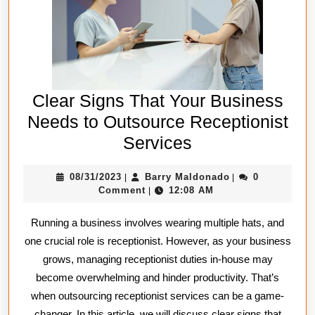
Clear Signs That Your Business
Needs to Outsource Receptionist
Clear
Services
Signs
08/31/2023
Barry
08/31/2023
Barry Maldonado
0
|
|
That
Maldonado
Comment
12:08 AM
|
Your
Running a business involves wearing multiple hats, and
Business
one crucial role is receptionist. However, as your business
Needs
grows, managing receptionist duties in-house may
to
become overwhelming and hinder productivity. That’s
Outsource
when outsourcing receptionist services can be a game-
Receptionist
changer. In this article, we will discuss clear signs that