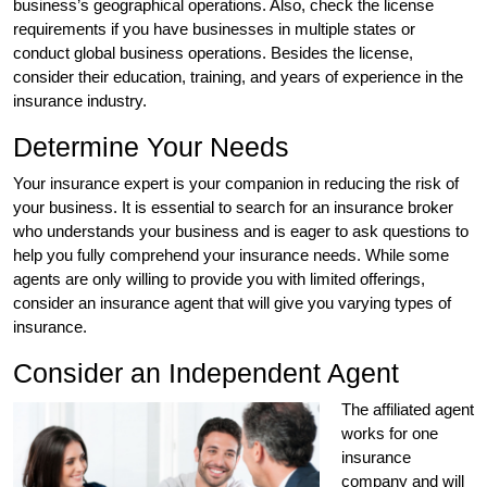
business’s geographical operations. Also, check the license
requirements if you have businesses in multiple states or
conduct global business operations. Besides the license,
consider their education, training, and years of experience in the
insurance industry.
Determine Your Needs
Your insurance expert is your companion in reducing the risk of
your business. It is essential to search for an insurance broker
who understands your business and is eager to ask questions to
help you fully comprehend your insurance needs. While some
agents are only willing to provide you with limited offerings,
consider an insurance agent that will give you varying types of
insurance.
Consider an Independent Agent
The affiliated agent
works for one
insurance
company and will