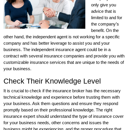
only give you
advice that is
limited to and for
the company’s
benefit. On the
other hand, the independent agent is not working for a specific
company and has better leverage to assist you and your
business. The independent insurance agent could be in a
contract with several insurance companies and provide you with
customizable insurance services that are unique to the needs of
your business.
Check Their Knowledge Level
It is crucial to check if the insurance broker has the necessary
technical knowledge and experience before trusting them with
your business. Ask them questions and ensure they respond
promptly based on their professional knowledge. The right
insurance expert should understand the type of insurance cover
for your business needs, other concerns and issues the
business might be experiencing, and the proper procedure that