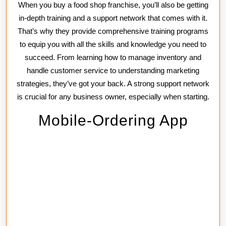
When you buy a food shop franchise, you’ll also be getting
in-depth training and a support network that comes with it.
That’s why they provide comprehensive training programs
to equip you with all the skills and knowledge you need to
succeed. From learning how to manage inventory and
handle customer service to understanding marketing
strategies, they’ve got your back. A strong support network
is crucial for any business owner, especially when starting.
Mobile-Ordering App