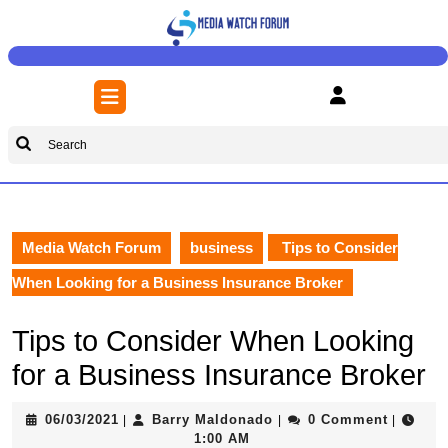
Skip
to
content
Skip
Open
to
Button
content
Search
for:
Media Watch Forum
business
Tips to Consider
When Looking for a Business Insurance Broker
Tips to Consider When Looking
for a Business Insurance Broker
06/03/2021
Barry
06/03/2021
Barry Maldonado
0 Comment
|
|
|
Maldonado
1:00 AM