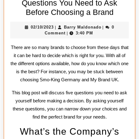
Questions You Need to Ask
Questi
Before Choosing a Brand
You
02/10/2023
Barry
02/10/2023
Barry Maldonado
0
|
|
Need
Maldonado
Comment
3:40 PM
|
to
There are so many brands to choose from these days that
Ask
it can be hard to decide which is right for you. With all of
Before
the different options available, how do you know which one
Choosi
is the best? For instance, you may be stuck between
a
choosing Smo-King Germany and My Brand UK.
Brand
This blog post will discuss five questions you need to ask
yourself before making a decision. By asking yourself
these questions, you can narrow down your choices and
find the perfect brand for your needs.
What’s the Company’s