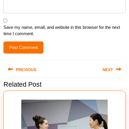
Save my name, email, and website in this browser for the next
time I comment.
Post
PREVIOUS
NEXT
navigation
Related Post
Previous
Next
post:
post: