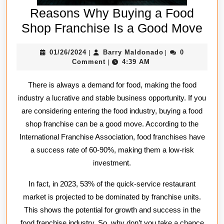
Reasons Why Buying a Food
Rea
Shop Franchise Is a Good Move
Wh
01/26/2024
Barry
01/26/2024
Barry Maldonado
0
|
|
Buy
Maldonado
Comment
4:39 AM
|
a
There is always a demand for food, making the food
Foo
industry a lucrative and stable business opportunity. If you
Sh
are considering entering the food industry, buying a food
Fra
shop franchise can be a good move. According to the
Is
International Franchise Association, food franchises have
a
a success rate of 60-90%, making them a low-risk
Go
investment.
Mo
In fact, in 2023, 53% of the quick-service restaurant
market is projected to be dominated by franchise units.
This shows the potential for growth and success in the
food franchise industry. So, why don’t you take a chance