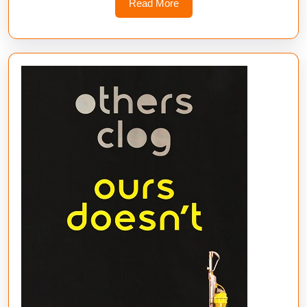
Read
Read More
More