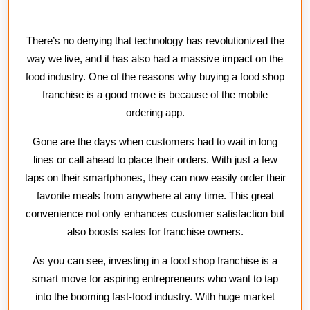
There’s no denying that technology has revolutionized the
way we live, and it has also had a massive impact on the
food industry. One of the reasons why buying a food shop
franchise is a good move is because of the mobile
ordering app.
Gone are the days when customers had to wait in long
lines or call ahead to place their orders. With just a few
taps on their smartphones, they can now easily order their
favorite meals from anywhere at any time. This great
convenience not only enhances customer satisfaction but
also boosts sales for franchise owners.
As you can see, investing in a food shop franchise is a
smart move for aspiring entrepreneurs who want to tap
into the booming fast-food industry. With huge market