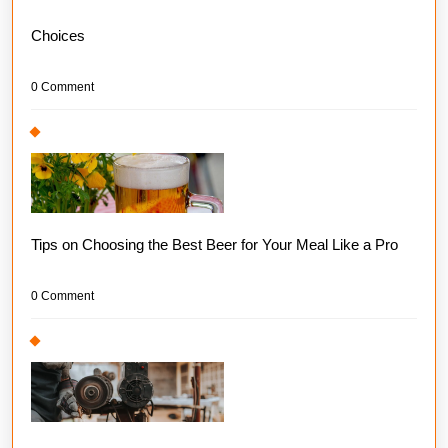
Choices
0 Comment
Tips on Choosing the Best Beer for Your Meal Like a Pro
0 Comment