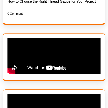
How to Choose the Right Thread Gauge for Your Project
0 Comment