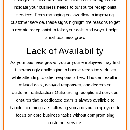
Services
indicate your business needs to outsource receptionist
services. From managing call overflow to improving
customer service, these signs highlight the reasons to get
a remote receptionist to take your calls and ways it helps
small business grow.
Lack of Availability
As your business grows, you or your employees may find
it increasingly challenging to handle receptionist duties
while attending to other responsibilities. This can result in
missed calls, delayed responses, and decreased
customer satisfaction. Outsourcing receptionist services
ensures that a dedicated team is always available to
handle incoming calls, allowing you and your employees to
focus on core business tasks without compromising
customer service.