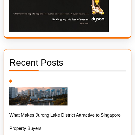
Recent Posts
What Makes Jurong Lake District Attractive to Singapore
Property Buyers