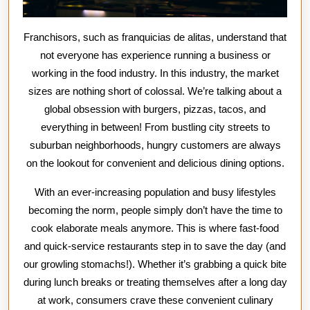
Franchisors, such as franquicias de alitas, understand that
not everyone has experience running a business or
working in the food industry. In this industry, the market
sizes are nothing short of colossal. We’re talking about a
global obsession with burgers, pizzas, tacos, and
everything in between! From bustling city streets to
suburban neighborhoods, hungry customers are always
on the lookout for convenient and delicious dining options.
With an ever-increasing population and busy lifestyles
becoming the norm, people simply don’t have the time to
cook elaborate meals anymore. This is where fast-food
and quick-service restaurants step in to save the day (and
our growling stomachs!). Whether it’s grabbing a quick bite
during lunch breaks or treating themselves after a long day
at work, consumers crave these convenient culinary