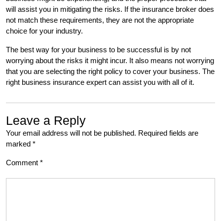
will assist you in mitigating the risks. If the insurance broker does
not match these requirements, they are not the appropriate
choice for your industry.
The best way for your business to be successful is by not
worrying about the risks it might incur. It also means not worrying
that you are selecting the right policy to cover your business. The
right business insurance expert can assist you with all of it.
Leave a Reply
Your email address will not be published.
Required fields are
marked
*
Comment
*