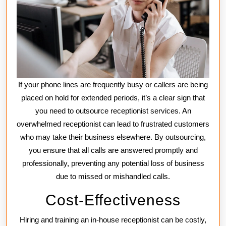
If your phone lines are frequently busy or callers are being
placed on hold for extended periods, it’s a clear sign that
you need to outsource receptionist services. An
overwhelmed receptionist can lead to frustrated customers
who may take their business elsewhere. By outsourcing,
you ensure that all calls are answered promptly and
professionally, preventing any potential loss of business
due to missed or mishandled calls.
Cost-Effectiveness
Hiring and training an in-house receptionist can be costly,