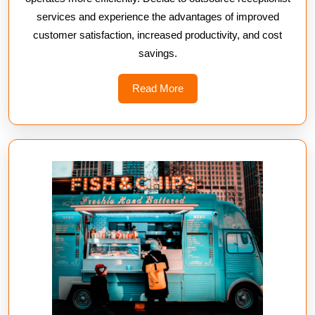
services and experience the advantages of improved
customer satisfaction, increased productivity, and cost
savings.
Read
Read More
More