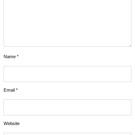
Name
*
Email
*
Website