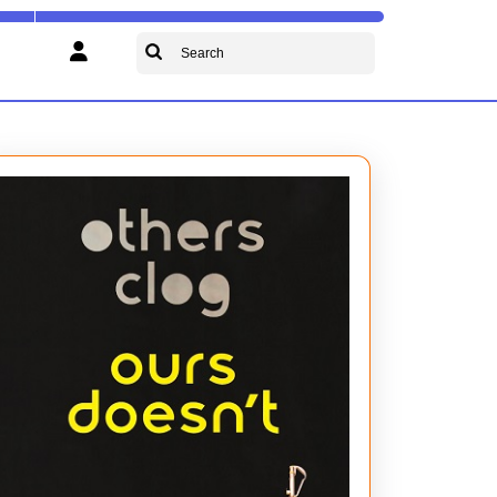
Search
for: