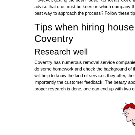
advise that one must be keen on which company they
best way to approach the process? Follow these tip
Tips when hiring hous
Coventry
Research well
Coventry has numerous removal service companies, a
do some homework and check the background of the s
will help to know the kind of services they offer, th
importantly the customer feedback. The beauty about
proper research is done, one can end up with two or