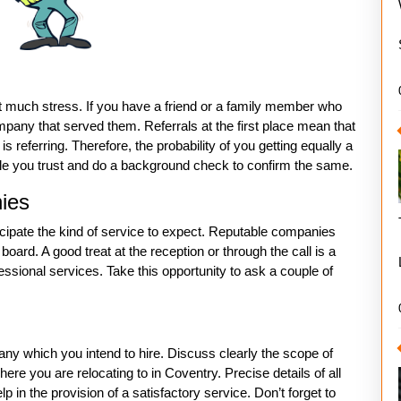
ut much stress. If you have a friend or a family member who
ny that served them. Referrals at the first place mean that
 referring. Therefore, the probability of you getting equally a
ople you trust and do a background check to confirm the same.
nies
icipate the kind of service to expect. Reputable companies
oard. A good treat at the reception or through the call is a
ssional services. Take this opportunity to ask a couple of
y which you intend to hire. Discuss clearly the scope of
re you are relocating to in Coventry. Precise details of all
p in the provision of a satisfactory service. Don’t forget to