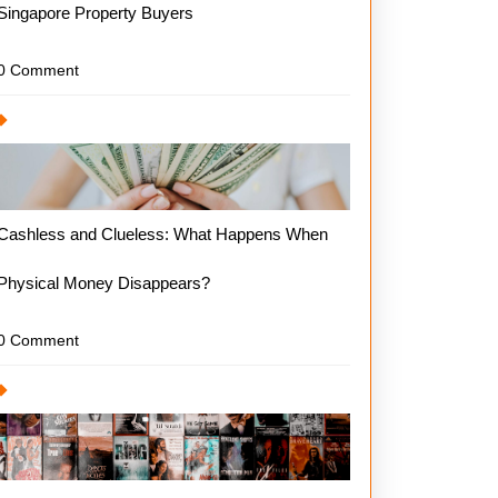
Singapore Property Buyers
0 Comment
Cashless and Clueless: What Happens When
Physical Money Disappears?
0 Comment