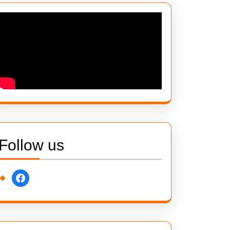
Follow us
facebook