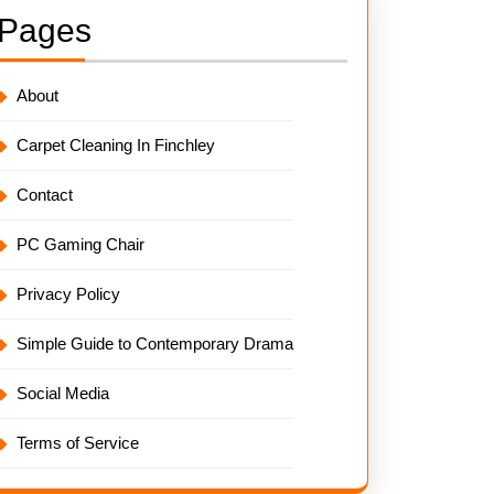
Pages
About
Carpet Cleaning In Finchley
Contact
PC Gaming Chair
Privacy Policy
Simple Guide to Contemporary Drama
Social Media
Terms of Service