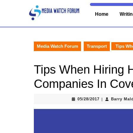
Skip
to
Home
Writi
content
Skip
to
content
Media Watch Forum
Transport
Tips Whe
Tips When Hiring
Companies In Cov
05/28/2017
05/28/2017
Barry Mal
|