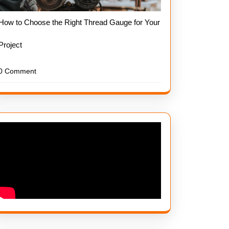
How to Choose the Right Thread Gauge for Your
Project
0 Comment