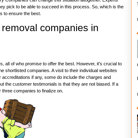
 pick to be able to succeed in this process. So, which is the
s to ensure the best.
e removal companies in
ll of who promise to offer the best. However, it’s crucial to
hortlisted companies. A visit to their individual websites
eir accreditations if any, some do include the charges and
 the customer testimonials is that they are not biased. If a
 three companies to finalize on.