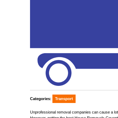
Categories:
Transport
Unprofessional removal companies can cause a lot o
However, getting the best House Removals Coventr