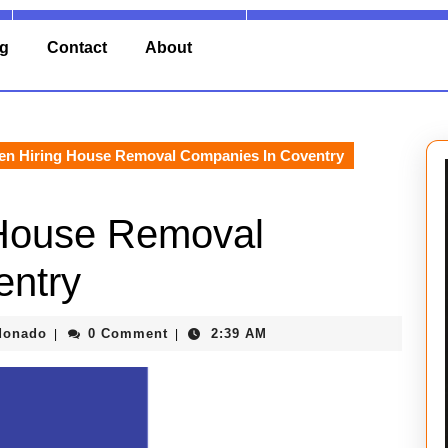
ng
Contact
About
n Hiring House Removal Companies In Coventry
 House Removal
entry
Barry
donado
0 Comment
2:39 AM
|
|
Maldonado