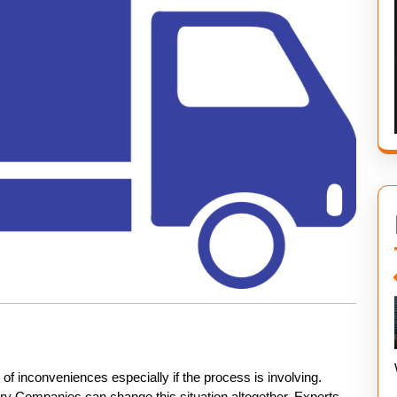
f inconveniences especially if the process is involving.
y Companies can change this situation altogether. Experts