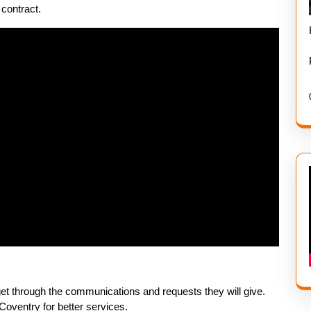
contract.
 get through the communications and requests they will give.
oventry for better services.