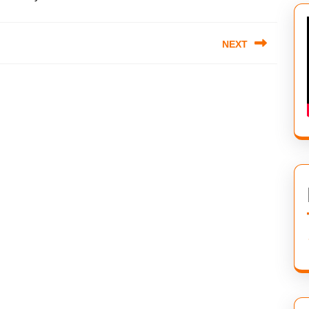
NEXT
Next
post: