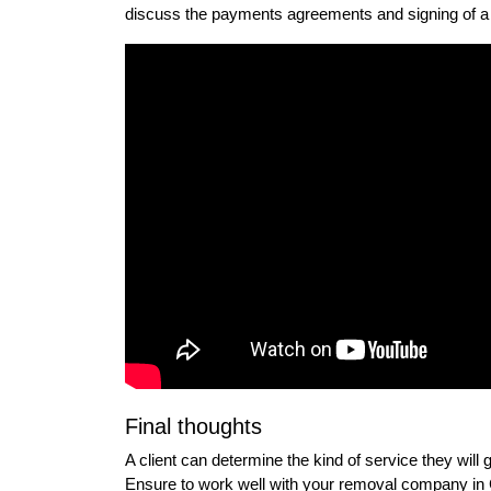
discuss the payments agreements and signing of a 
Final thoughts
A client can determine the kind of service they will
Ensure to work well with your removal company in C