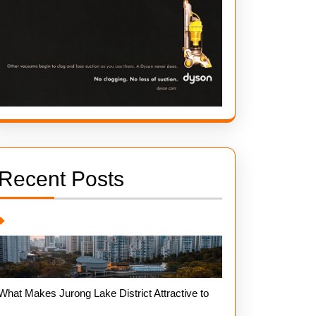
Recent Posts
What Makes Jurong Lake District Attractive to