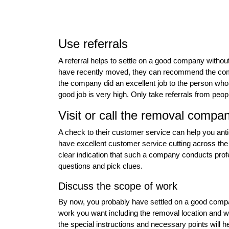
Use referrals
A referral helps to settle on a good company witho
have recently moved, they can recommend the compa
the company did an excellent job to the person who is
good job is very high. Only take referrals from pe
Visit or call the removal compa
A check to their customer service can help you ant
have excellent customer service cutting across the b
clear indication that such a company conducts profe
questions and pick clues.
Discuss the scope of work
By now, you probably have settled on a good compan
work you want including the removal location and whe
the special instructions and necessary points will hel