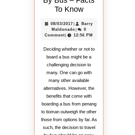
Reasons
To Know
Travel
08/03/2017
08/03/2017
Barry
|
By
Barry
Maldonado
0
|
Bus
Maldonado
Comment
12:56 PM
|
–
Deciding whether or not to
Facts
board a bus might be a
To
challenging decision to
Know
many. One can go with
many other available
alternatives. However, the
benefits that come with
boarding a bus from penang
to tioman outweigh the other
those from options by far. As
such, the decision to travel