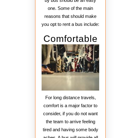
by bus should be an easy
one. Some of the main
reasons that should make
you opt to rent a bus include:
Comfortable
For long distance travels,
comfort is a major factor to
consider, if you do not want
the team to arrive feeling
tired and having some body
aches. A bus will provide all