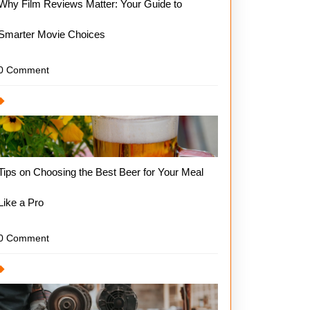
Why Film Reviews Matter: Your Guide to
Smarter Movie Choices
0 Comment
Tips on Choosing the Best Beer for Your Meal
Like a Pro
0 Comment