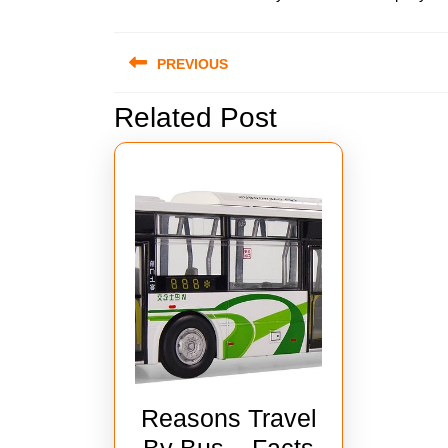
Post
PREVIOUS
navigation
Related Post
Previous
post:
Reasons Travel
By Bus – Facts